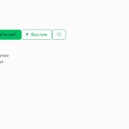
d to cart
Buy now
antee
ys