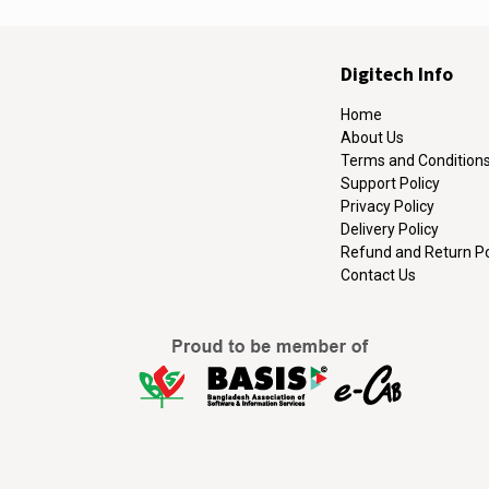
Digitech Info
Home
About Us
Terms and Condition
Support Policy
Privacy Policy
Delivery Policy
Refund and Return Po
Contact Us