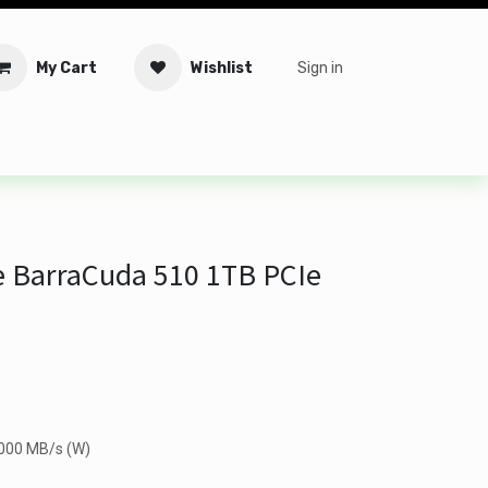
My Cart
Wishlist
Sign in
tware
Security
Offers
Service Solutions
Service Booki
 BarraCuda 510 1TB PCIe
3000 MB/s (W)