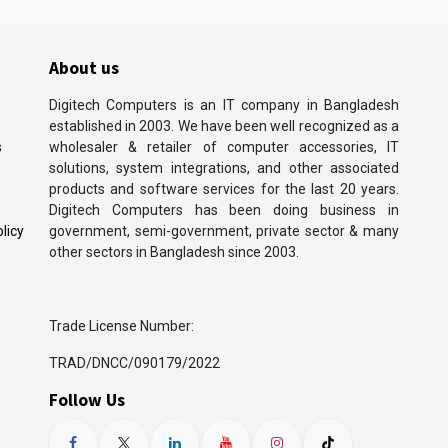
About us
Digitech Computers is an IT company in Bangladesh
established in 2003. We have been well recognized as a
s
wholesaler & retailer of computer accessories, IT
solutions, system integrations, and other associated
products and software services for the last 20 years.
Digitech Computers has been doing business in
licy
government, semi-government, private sector & many
other sectors in Bangladesh since 2003.
Trade License Number:
TRAD/DNCC/090179/2022
Follow Us