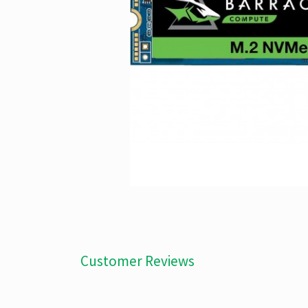
Customer Reviews