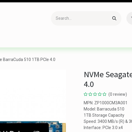
Accessories
Gaming
Office Item
Networking
Sof
 BarraCuda 510 1TB PCIe 4.0
NVMe Seagate
4.0
(0 review)
MPN: ZP1000CM3A001
Model: Barracuda 510
1TB Storage Capacity
Speed: 3400 MB/s (R) & 
Interface: PCIe 3.0 x4