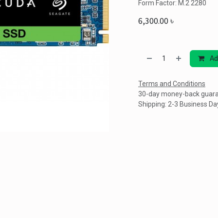
Form Factor: M.2 2280
6,300.00
৳
Ad
Terms and Conditions
30-day money-back guar
Shipping: 2-3 Business Da