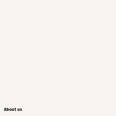
About us