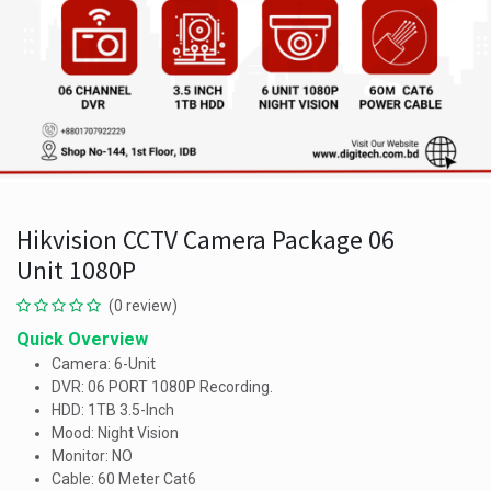
Hikvision CCTV Camera Package 06
Unit 1080P
(0 review)
Quick Overview
Camera: 6-Unit
DVR: 06 PORT 1080P Recording.
HDD: 1TB 3.5-Inch
Mood: Night Vision
Monitor: NO
Cable: 60 Meter Cat6