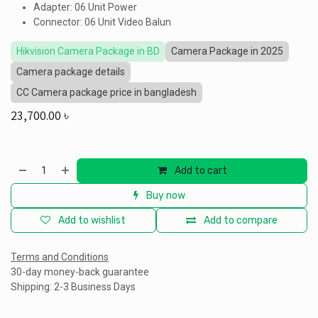
Adapter: 06 Unit Power
Connector: 06 Unit Video Balun
Hikvision Camera Package in BD
Camera Package in 2025
Camera package details
CC Camera package price in bangladesh
23,700.00
৳
Add to cart
Buy now
Add to wishlist
Add to compare
Terms and Conditions
30-day money-back guarantee
Shipping: 2-3 Business Days