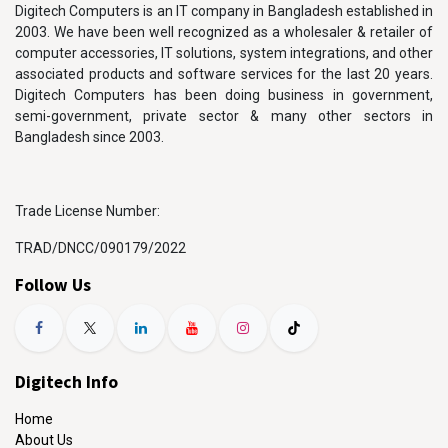
Digitech Computers is an IT company in Bangladesh established in
2003. We have been well recognized as a wholesaler & retailer of
computer accessories, IT solutions, system integrations, and other
associated products and software services for the last 20 years.
Digitech Computers has been doing business in government,
semi-government, private sector & many other sectors in
Bangladesh since 2003.
Trade License Number:
TRAD/DNCC/090179/2022
Follow Us
Digitech Info
Home
About Us