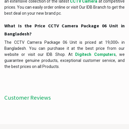
an extensive collection of the latest
CCTV Camera
at competitive
prices. You can easily order online or visit Our IDB Branch to get the
best deal on your new brand pc.
What Is the Price
CCTV Camera Package 06 Unit
in
Bangladesh?
The CCTV Camera Package 06 Unit is priced at 19,000৳ in
Bangladesh. You can purchase it at the best price from our
website or visit our IDB Shop. At
Digitech Computers
, we
guarantee genuine products, exceptional customer service, and
the best prices on all Products.
Customer Reviews