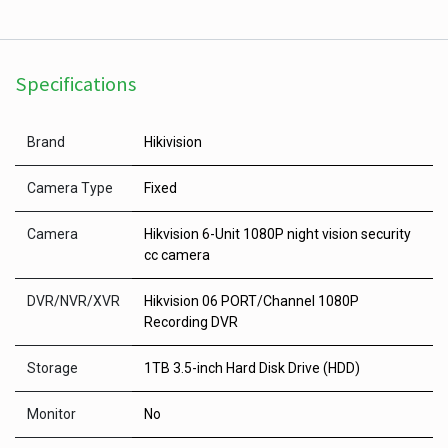
Specifications
Brand
Hikivision
Camera Type
Fixed
Camera
Hikvision 6-Unit 1080P night vision security
cc camera
DVR/NVR/XVR
Hikvision 06 PORT/Channel 1080P
Recording DVR
Storage
1TB 3.5-inch Hard Disk Drive (HDD)
Monitor
No