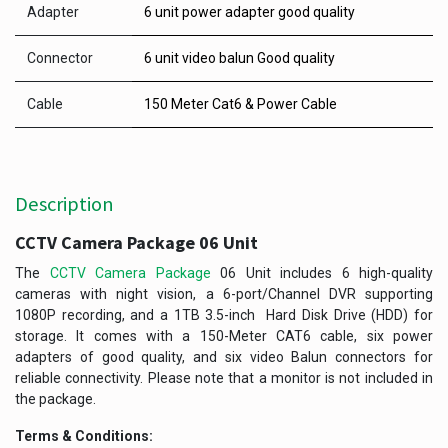
Adapter
6 unit power adapter good quality
Connector
6 unit video balun Good quality
Cable
150 Meter Cat6 & Power Cable
Description
CCTV Camera Package 06 Unit
The
CCTV Camera Package
06 Unit includes 6 high-quality
cameras with night vision, a 6-port/Channel DVR supporting
1080P recording, and a 1TB 3.5-inch Hard Disk Drive (HDD) for
storage. It comes with a 150-Meter CAT6 cable, six power
adapters of good quality, and six video Balun connectors for
reliable connectivity. Please note that a monitor is not included in
the package.
Terms & Conditions: