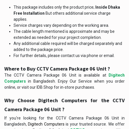
This package includes only the product price;
Inside Dhaka
Free Installation
But others additional service charge
applies.
Service charges vary depending on the working area.
The cable length mentioned is approximate and may be
extended as needed for your project completion.
Any additional cable required will be charged separately and
added to the package price.
For further details, please contact us via phone or email.
Where to Buy CCTV Camera Package 06 Unit ?
The CCTV Camera Package 06 Unit is available at
Digitech
Computers
in Bangladesh. Enjoy Our Service when you order
online, or visit our IDB Shop for in-store purchases.
Why Choose Digitech Computers for the
CCTV
Camera Package 06 Unit
?
If you're looking for the CCTV Camera Package 06 Unit in
Bangladesh,
Digitech Computers
is your trusted source. We offer