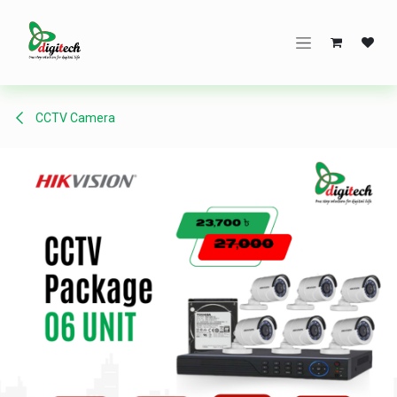
Skip to Content
CCTV Camera