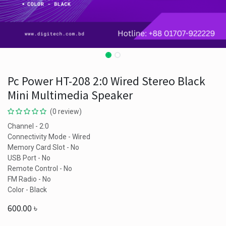
Pc Power HT-208 2:0 Wired Stereo Black
Mini Multimedia Speaker
(0 review)
Channel - 2:0
Connectivity Mode - Wired
Memory Card Slot - No
USB Port - No
Remote Control - No
FM Radio - No
Color - Black
600.00
৳