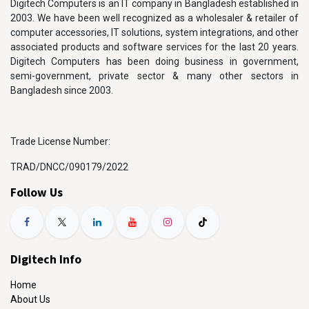
Digitech Computers is an IT company in Bangladesh established in
2003. We have been well recognized as a wholesaler & retailer of
computer accessories, IT solutions, system integrations, and other
associated products and software services for the last 20 years.
Digitech Computers has been doing business in government,
semi-government, private sector & many other sectors in
Bangladesh since 2003.
Trade License Number:
TRAD/DNCC/090179/2022
Follow Us
Digitech Info
Home
About Us