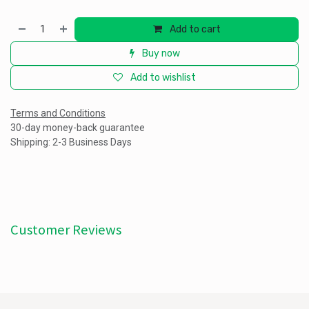
Add to cart
Buy now
Add to wishlist
Terms and Conditions
30-day money-back guarantee
Shipping: 2-3 Business Days
Customer Reviews