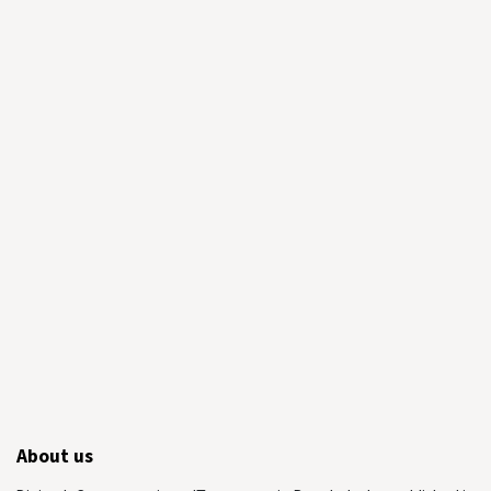
About us