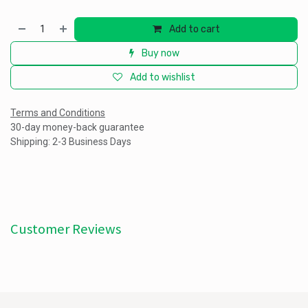
Add to cart
Buy now
Add to wishlist
Terms and Conditions
30-day money-back guarantee
Shipping: 2-3 Business Days
Customer Reviews