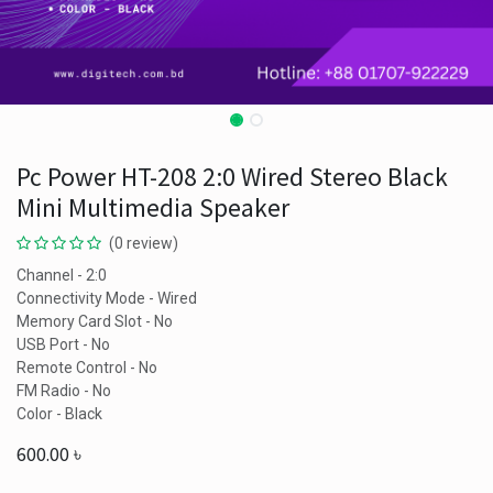
Pc Power HT-208 2:0 Wired Stereo Black
Mini Multimedia Speaker
(0 review)
Channel - 2:0
Connectivity Mode - Wired
Memory Card Slot - No
USB Port - No
Remote Control - No
FM Radio - No
Color - Black
600.00
৳