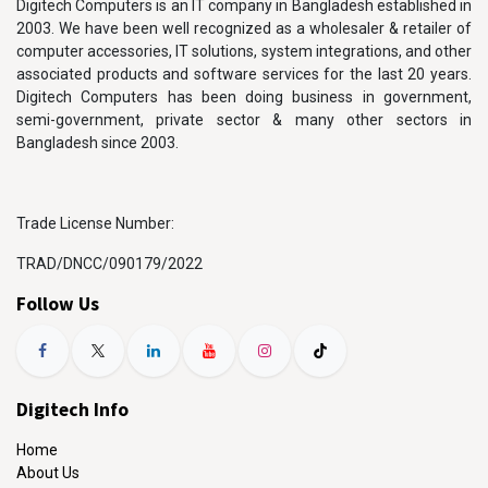
Digitech Computers is an IT company in Bangladesh established in
2003. We have been well recognized as a wholesaler & retailer of
computer accessories, IT solutions, system integrations, and other
associated products and software services for the last 20 years.
Digitech Computers has been doing business in government,
semi-government, private sector & many other sectors in
Bangladesh since 2003.
Trade License Number:
TRAD/DNCC/090179/2022
Follow Us
Digitech Info
Home
About Us