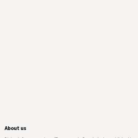
About us