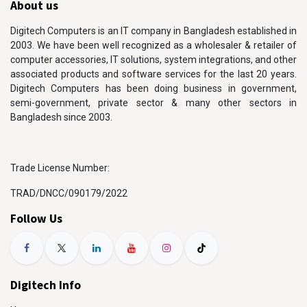
About us
Digitech Computers is an IT company in Bangladesh established in
2003. We have been well recognized as a wholesaler & retailer of
computer accessories, IT solutions, system integrations, and other
associated products and software services for the last 20 years.
Digitech Computers has been doing business in government,
semi-government, private sector & many other sectors in
Bangladesh since 2003.
Trade License Number:
TRAD/DNCC/090179/2022
Follow Us
Digitech Info