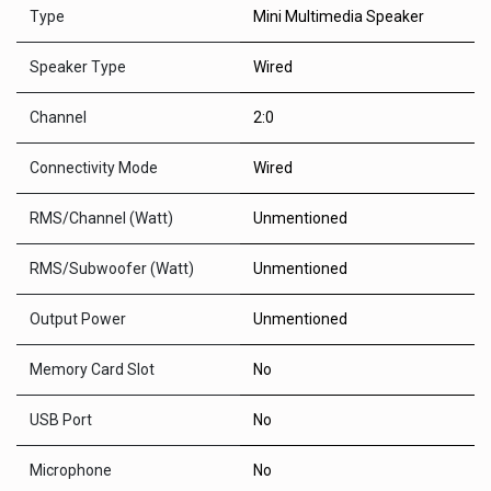
Type
Mini Multimedia Speaker
Speaker Type
Wired
Channel
2:0
Connectivity Mode
Wired
RMS/Channel (Watt)
Unmentioned
RMS/Subwoofer (Watt)
Unmentioned
Output Power
Unmentioned
Memory Card Slot
No
USB Port
No
Microphone
No