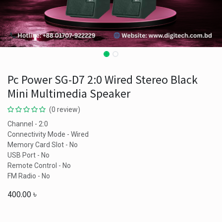
Pc Power SG-D7 2:0 Wired Stereo Black
Mini Multimedia Speaker
(0 review)
Channel - 2:0
Connectivity Mode - Wired
Memory Card Slot - No
USB Port - No
Remote Control - No
FM Radio - No
400.00
৳