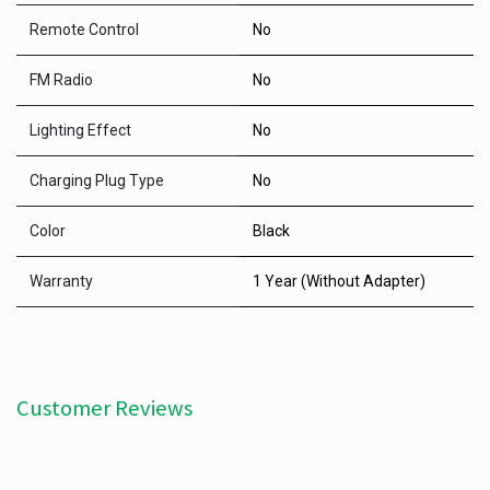
Remote Control
No
FM Radio
No
Lighting Effect
No
Charging Plug Type
No
Color
Black
Warranty
1 Year (Without Adapter)
Customer Reviews