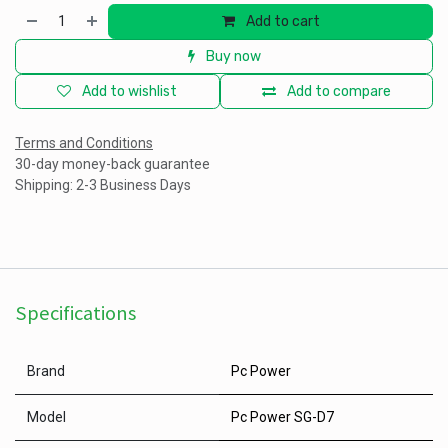
Add to cart
Buy now
Add to wishlist
Add to compare
Terms and Conditions
30-day money-back guarantee
Shipping: 2-3 Business Days
Specifications
Brand
Pc Power
Model
Pc Power SG-D7