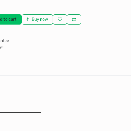
d to cart
Buy now
antee
ys