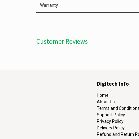
Warranty
Customer Reviews
Digitech Info
Home
About Us
Terms and Condition
Support Policy
Privacy Policy
Delivery Policy
Refund and Return Po