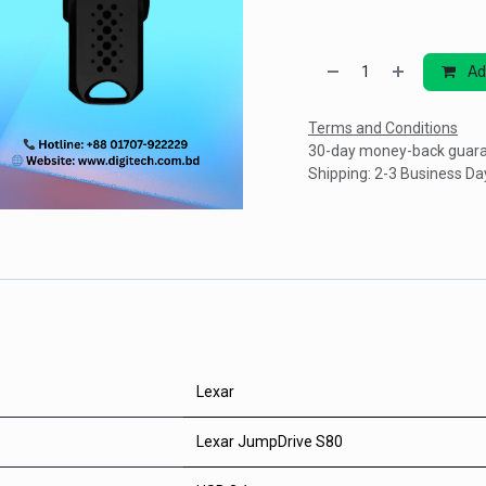
Ad
Terms and Conditions
30-day money-back guar
Shipping: 2-3 Business Da
Lexar
Lexar JumpDrive S80