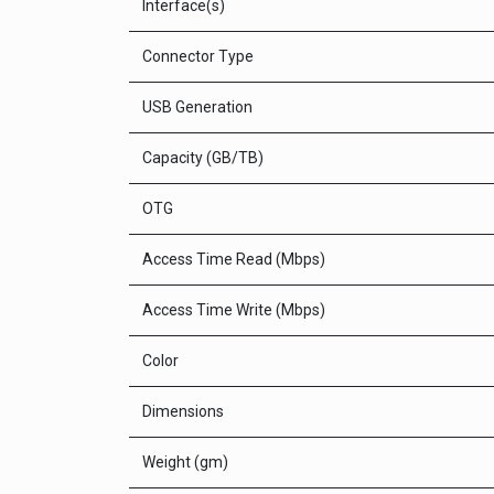
Interface(s)
Connector Type
USB Generation
Capacity (GB/TB)
OTG
Access Time Read (Mbps)
Access Time Write (Mbps)
Color
Dimensions
Weight (gm)