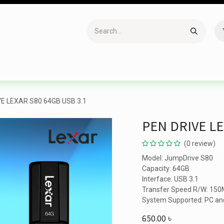
Accessories
Gaming
Office Item
Networking
Sof
VE LEXAR S80 64GB USB 3.1
PEN DRIVE LE
(0 review)
Model: JumpDrive S80
Capacity: 64GB
Interface: USB 3.1
Transfer Speed R/W: 150
System Supported: PC a
650.00
৳