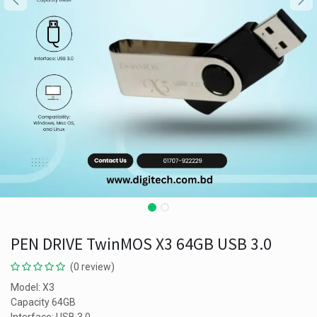
PEN DRIVE TwinMOS X3 64GB USB 3.0
(0 review)
Model: X3
Capacity 64GB