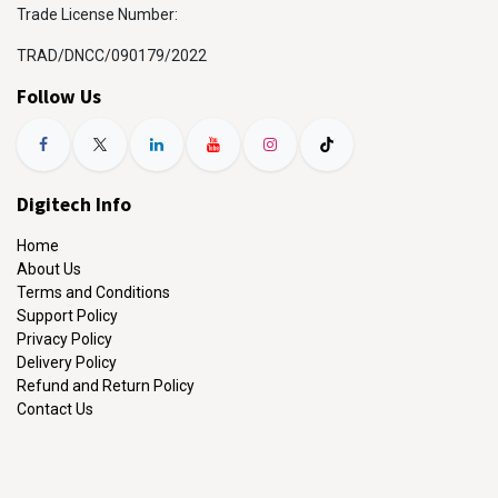
Trade License Number:
TRAD/DNCC/090179/2022
Follow Us
Digitech Info
Home
About Us
Terms and Conditions
Support Policy
Privacy Policy
Delivery Policy
Refund and Return Policy
Contact Us