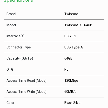
Specifications
Brand
Twinmos
Model
Twinmos X3 64GB
Interface(s)
USB 3.2
Connector Type
USB Type-A
Capacity (GB/TB)
64GB
OTG
No
Access Time Read (Mbps)
120Mbps
Access Time Write (Mbps)
60MB/s
Color
Black Silver