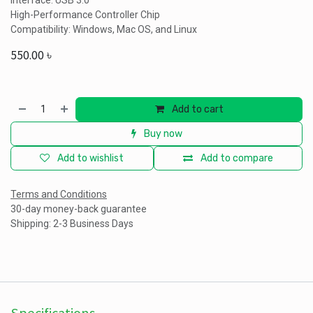
Interface: USB 3.0
High-Performance Controller Chip
Compatibility: Windows, Mac OS, and Linux
550.00
৳
Add to cart
Buy now
Add to wishlist
Add to compare
Terms and Conditions
30-day money-back guarantee
Shipping: 2-3 Business Days