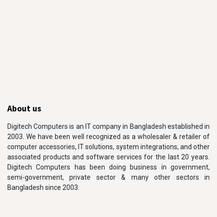
About us
Digitech Computers is an IT company in Bangladesh established in
2003. We have been well recognized as a wholesaler & retailer of
computer accessories, IT solutions, system integrations, and other
associated products and software services for the last 20 years.
Digitech Computers has been doing business in government,
semi-government, private sector & many other sectors in
Bangladesh since 2003.