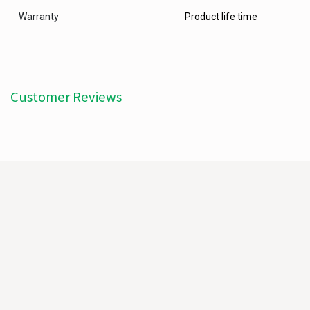
Warranty
Product life time
Customer Reviews