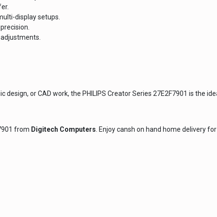
er.
ulti-display setups.
precision.
t adjustments.
 design, or CAD work, the PHILIPS Creator Series 27E2F7901 is the ideal 
F7901 from
Digitech Computers
. Enjoy cansh on hand home delivery for 