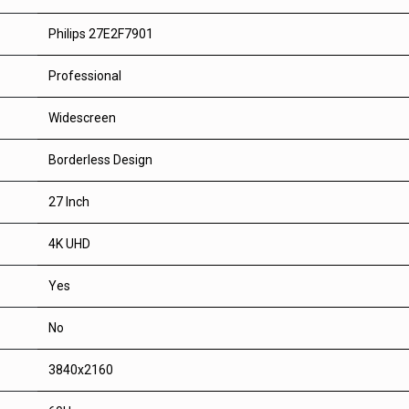
Philips 27E2F7901
Professional
Widescreen
Borderless Design
27 Inch
4K UHD
Yes
No
3840x2160