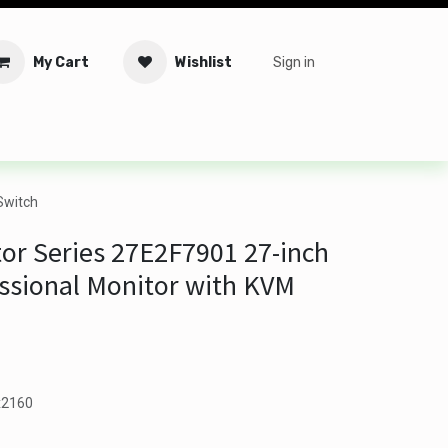
My Cart
Wishlist
Sign in
tware
Security
Offers
Service Solutions
Service Booki
Switch
or Series 27E2F7901 27-inch
ssional Monitor with KVM
0x2160