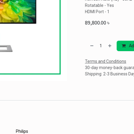
Rotatable - Yes
HDMI Port - 1
89,800.00
৳
Ad
Terms and Conditions
30-day money-back guar
Shipping: 2-3 Business Da
Philips