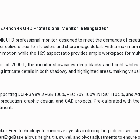
 27-inch 4K UHD Professional Monitor
In Bangladesh
 4K UHD professional monitor, designed to meet the demands of creati
r delivers true-to-life colors and sharp image details with a maximum 
 motion, while the 16:9 aspect ratio provides ample workspace for mult
io of 2000:1, the monitor showcases deep blacks and bright whites f
 intricate details in both shadowy and highlighted areas, making visuals
supporting DCI-P3 98%, sRGB 100%, REC 709 100%, NTSC 110.5%, and Ado
 production, graphic design, and CAD projects. Pre-calibrated with the
stments.
r-Free technology to minimize eye strain during long editing sessions. I
ErgoBase allows height, tilt, swivel, and pivot adjustments to ensure