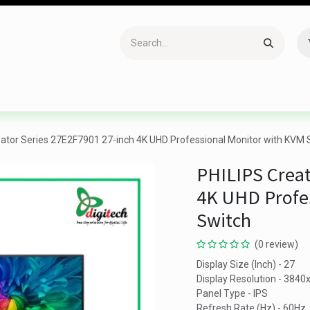
Accessories
Gaming
Office Item
Networking
Sof
eator Series 27E2F7901 27-inch 4K UHD Professional Monitor with KVM 
PHILIPS Creat
4K UHD Profe
Switch
(0 review)
Display Size (Inch) - 27
Display Resolution - 384
Panel Type - IPS
Refresh Rate (Hz) - 60Hz