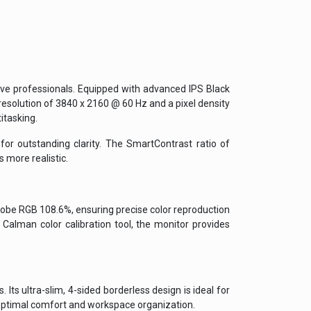
ve professionals. Equipped with advanced IPS Black
resolution of 3840 x 2160 @ 60 Hz and a pixel density
itasking.
or outstanding clarity. The SmartContrast ratio of
 more realistic.
be RGB 108.6%, ensuring precise color reproduction
 Calman color calibration tool, the monitor provides
ts ultra-slim, 4-sided borderless design is ideal for
 optimal comfort and workspace organization.