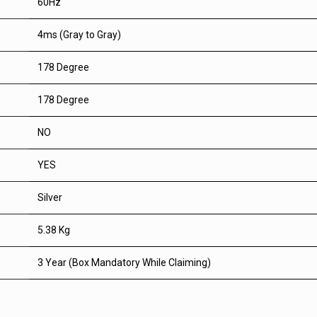
60Hz
4ms (Gray to Gray)
178 Degree
178 Degree
NO
YES
Silver
5.38 Kg
3 Year (Box Mandatory While Claiming)