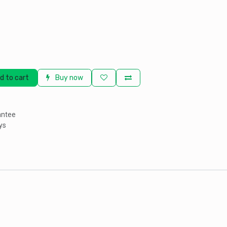
d to cart
Buy now
antee
ys