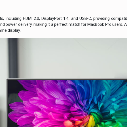
rts, including HDMI 2.0, DisplayPort 1.4, and USB-C, providing compati
and power delivery, making it a perfect match for MacBook Pro users. A
me display.