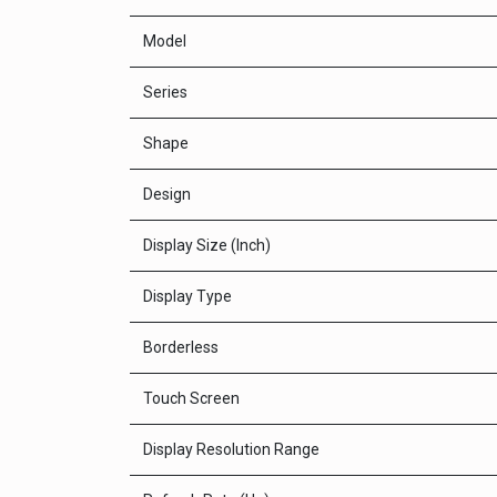
Model
Series
Shape
Design
Display Size (Inch)
Display Type
Borderless
Touch Screen
Display Resolution Range