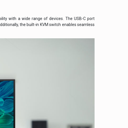
bility with a wide range of devices. The USB-C port
dditionally, the built-in KVM switch enables seamless