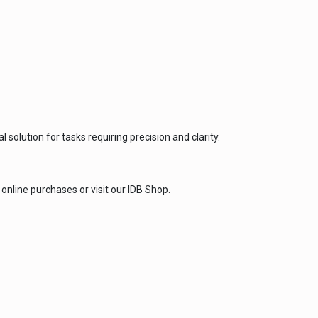
solution for tasks requiring precision and clarity.
online purchases or visit our IDB Shop.