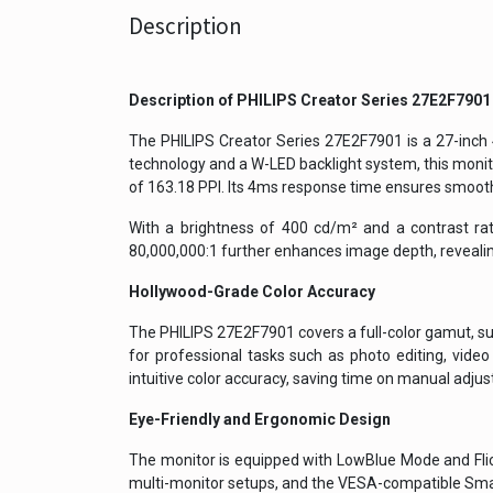
Description
Description of
PHILIPS Creator Series 27E2F7901
The PHILIPS Creator Series 27E2F7901 is a 27-inch
technology and a W-LED backlight system, this monito
of 163.18 PPI. Its 4ms response time ensures smooth
With a brightness of 400 cd/m² and a contrast rat
80,000,000:1 further enhances image depth, revealing
Hollywood-Grade Color Accuracy
The PHILIPS 27E2F7901 covers a full-color gamut, 
for professional tasks such as photo editing, video
intuitive color accuracy, saving time on manual adju
Eye-Friendly and Ergonomic Design
The monitor is equipped with LowBlue Mode and Flicke
multi-monitor setups, and the VESA-compatible Smart