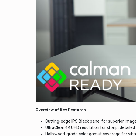
Overview of Key Features
Cutting-edge IPS Black panel for superior image
UltraClear 4K UHD resolution for sharp, detailed 
Hollywood-grade color gamut coverage for vibr