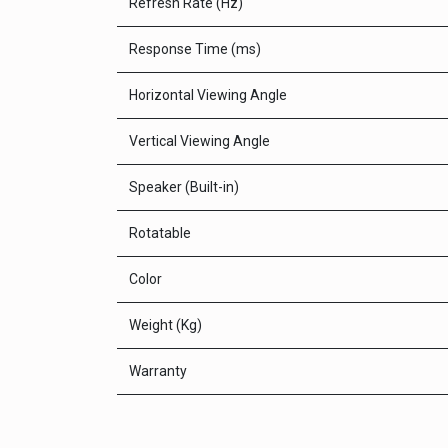
Refresh Rate (Hz)
Response Time (ms)
Horizontal Viewing Angle
Vertical Viewing Angle
Speaker (Built-in)
Rotatable
Color
Weight (Kg)
Warranty