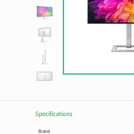
Specifications
Brand