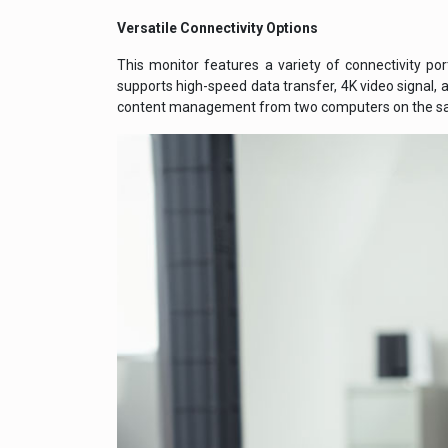
Versatile Connectivity Options
This monitor features a variety of connectivity po
supports high-speed data transfer, 4K video signal, 
content management from two computers on the sa