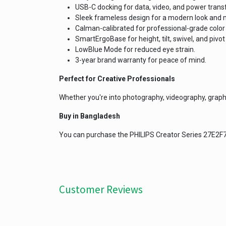
USB-C docking for data, video, and power transf
Sleek frameless design for a modern look and m
Calman-calibrated for professional-grade color 
SmartErgoBase for height, tilt, swivel, and pivo
LowBlue Mode for reduced eye strain.
3-year brand warranty for peace of mind.
Perfect for Creative Professionals
Whether you're into photography, videography, graphic
Buy in Bangladesh
You can purchase the PHILIPS Creator Series 27E2
Customer Reviews