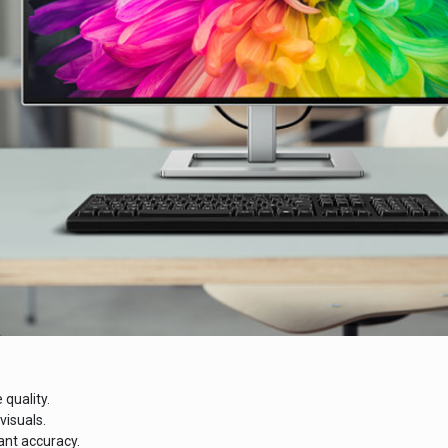
 quality.
visuals.
ant accuracy.