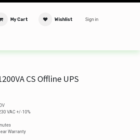
My Cart
Wishlist
Sign in
tware
Security
Offers
Service Solutions
Service Booki
200VA CS Offline UPS
80V
/230 VAC +/-10%
inutes
-Year Warranty