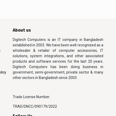
About us
Digitech Computers is an IT company in Bangladesh
established in 2003. We have been well recognized as a
s
wholesaler & retailer of computer accessories, IT
solutions, system integrations, and other associated
products and software services for the last 20 years.
Digitech Computers has been doing business in
licy
government, semi-government, private sector & many
other sectors in Bangladesh since 2003.
Trade License Number:
TRAD/DNCC/090179/2022