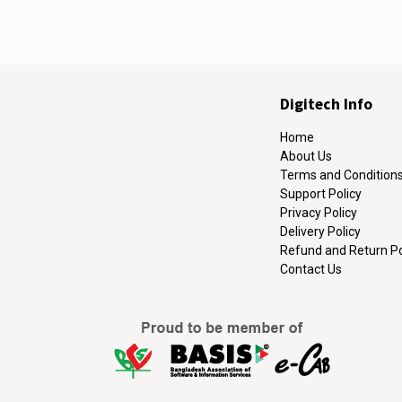
Digitech Info
Home
About Us
Terms and Condition
Support Policy
Privacy Policy
Delivery Policy
Refund and Return Po
Contact Us