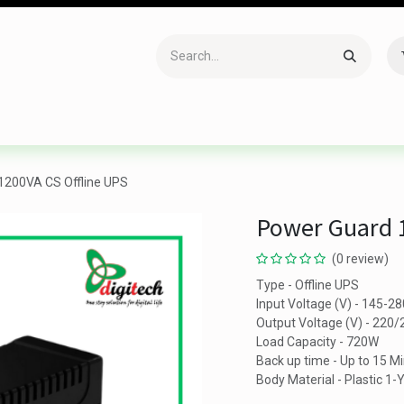
Accessories
Gaming
Office Item
Networking
Sof
1200VA CS Offline UPS
Power Guard 1
(0 review)
Type - Offline UPS
Input Voltage (V) - 145-2
Output Voltage (V) - 220
Load Capacity - 720W
Back up time - Up to 15 M
Body Material - Plastic 1