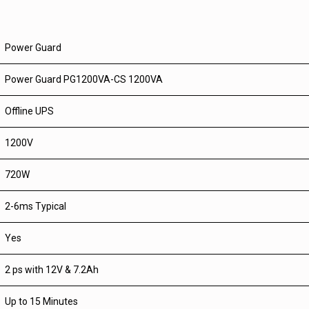
Power Guard
Power Guard PG1200VA-CS 1200VA
Offline UPS
1200V
720W
2-6ms Typical
Yes
2 ps with 12V & 7.2Ah
Up to 15 Minutes