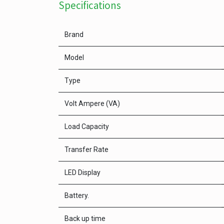
Specifications
Brand
Model
Type
Volt Ampere (VA)
Load Capacity
Transfer Rate
LED Display
Battery.
Back up time