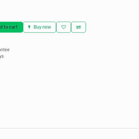
d to cart
Buy now
antee
ys