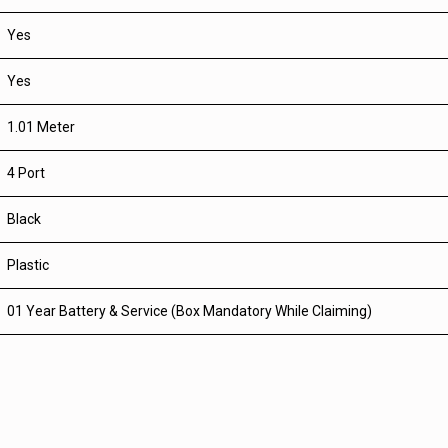
Yes
Yes
1.01 Meter
4 Port
Black
Plastic
01 Year Battery & Service (Box Mandatory While Claiming)