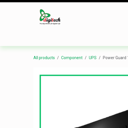
Skip to Content
Desktop
Laptop
Monitor
Component
All products
Component
UPS
Power Guard 