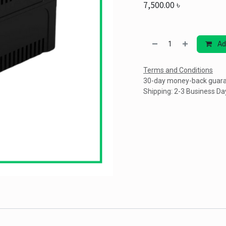
7,500.00
৳
Ad
Terms and Conditions
30-day money-back guar
Shipping: 2-3 Business Da