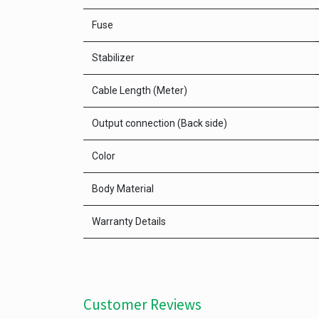
Fuse
Stabilizer
Cable Length (Meter)
Output connection (Back side)
Color
Body Material
Warranty Details
Customer Reviews