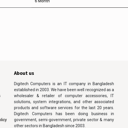
6 Month
About us
Digitech Computers is an IT company in Bangladesh
established in 2003. We have been well recognized as a
s
wholesaler & retailer of computer accessories, IT
solutions, system integrations, and other associated
products and software services for the last 20 years.
Digitech Computers has been doing business in
licy
government, semi-government, private sector & many
other sectors in Bangladesh since 2003.