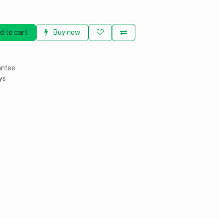
d to cart
Buy now
antee
ys