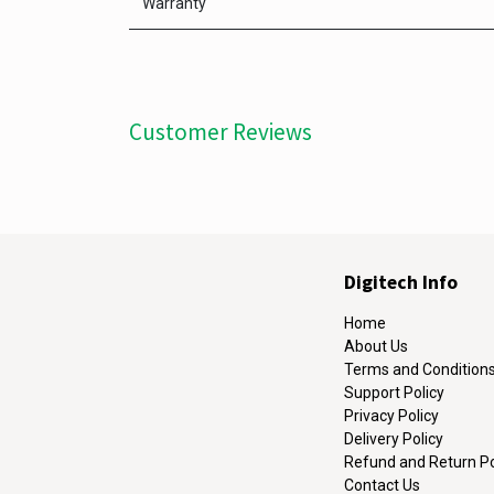
Warranty
Customer Reviews
Digitech Info
Home
About Us
Terms and Condition
Support Policy
Privacy Policy
Delivery Policy
Refund and Return Po
Contact Us