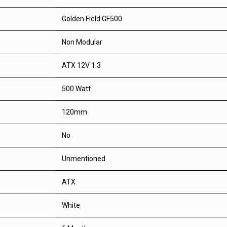
Golden Field GF500
Non Modular
ATX 12V 1.3
500 Watt
120mm
No
Unmentioned
ATX
White