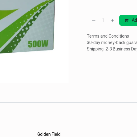
Ad
Terms and Conditions
30-day money-back guar
Shipping: 2-3 Business Da
Golden Field