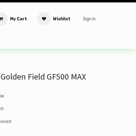
My Cart
Wishlist
Sign in
tware
Security
Offers
Service Solutions
Service Booki
 Golden Field GF500 MAX
lar
tt
tioned