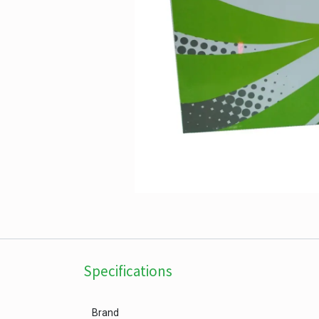
Specifications
Brand