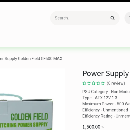
Accessories
Gaming
Office Item
Networking
Sof
r Supply Golden Field GF500 MAX
Power Supply
(0 review)
PSU Category - Non Modu
Type - ATX 12V 1.3
Maximum Power - 500 Wa
Efficiency - Unmentioned
Efficiency Rating - Unmen
1,500.00
৳