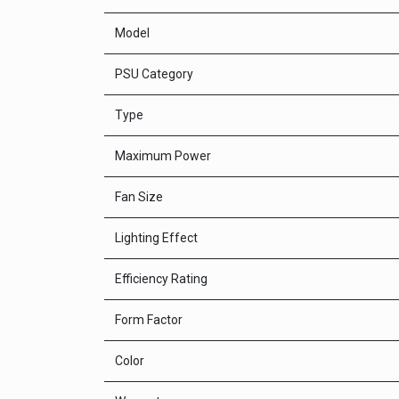
Model
PSU Category
Type
Maximum Power
Fan Size
Lighting Effect
Efficiency Rating
Form Factor
Color