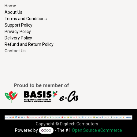
Home
About Us
Terms and Conditions
Support Policy
Privacy Policy
Delivery Policy
Refund and Return Policy
Contact Us
Copyright © Digitech Computers
Powered by
- The #1
Open Source eCommerce