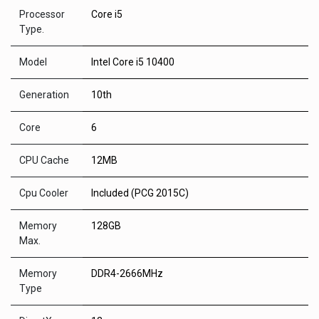
Processor
Core i5
Type.
Model
Intel Core i5 10400
Generation
10th
Core
6
CPU Cache
12MB
Cpu Cooler
Included (PCG 2015C)
Memory
128GB
Max.
Memory
DDR4-2666MHz
Type