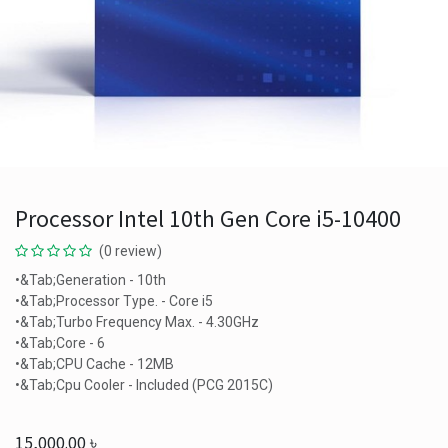
Processor Intel 10th Gen Core i5-10400
(0 review)
•&Tab;Generation - 10th
•&Tab;Processor Type. - Core i5
•&Tab;Turbo Frequency Max. - 4.30GHz
•&Tab;Core - 6
•&Tab;CPU Cache - 12MB
•&Tab;Cpu Cooler - Included (PCG 2015C)
15,000.00
৳