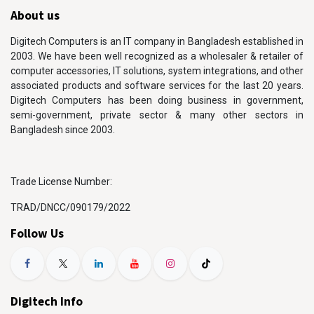
About us
Digitech Computers is an IT company in Bangladesh established in
2003. We have been well recognized as a wholesaler & retailer of
computer accessories, IT solutions, system integrations, and other
associated products and software services for the last 20 years.
Digitech Computers has been doing business in government,
semi-government, private sector & many other sectors in
Bangladesh since 2003.
Trade License Number:
TRAD/DNCC/090179/2022
Follow Us
Digitech Info