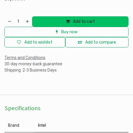
Add to cart
Buy now
Add to wishlist
Add to compare
Terms and Conditions
30-day money-back guarantee
Shipping: 2-3 Business Days
Specifications
Brand
Intel