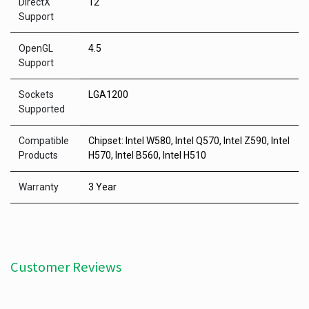
DirectX
12
Support
OpenGL
4.5
Support
Sockets
LGA1200
Supported
Compatible
Chipset: Intel W580, Intel Q570, Intel Z590, Intel
Products
H570, Intel B560, Intel H510
Warranty
3 Year
Customer Reviews