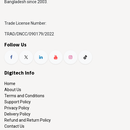
Bangladesh since 2003.
Trade License Number:
TRAD/DNCC/090179/2022
Follow Us
Digitech Info
Home
About Us
Terms and Conditions
Support Policy
Privacy Policy
Delivery Policy
Refund and Return Policy
Contact Us