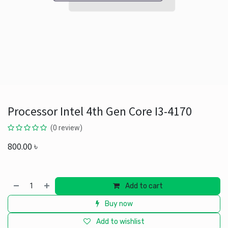
Processor Intel 4th Gen Core I3-4170
(0 review)
800.00
৳
Add to cart
Buy now
Add to wishlist