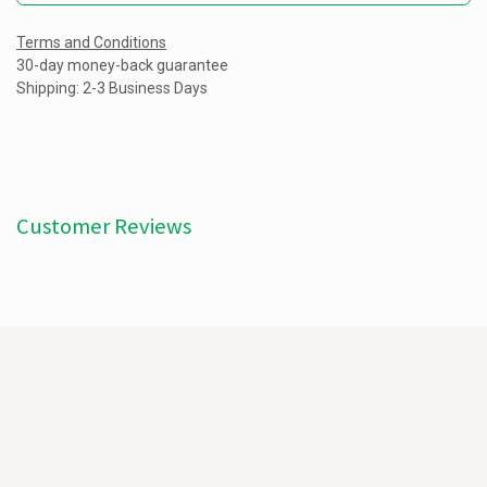
Terms and Conditions
30-day money-back guarantee
Shipping: 2-3 Business Days
Customer Reviews