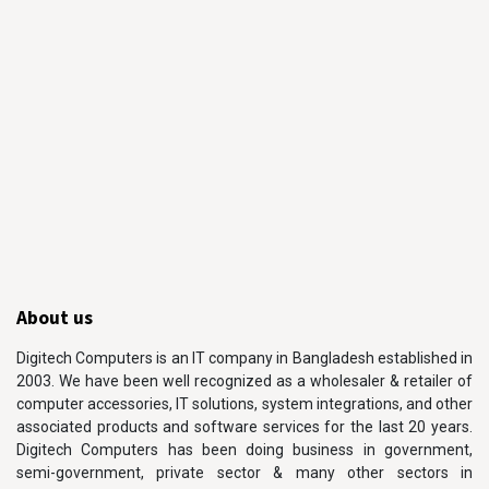
About us
Digitech Computers is an IT company in Bangladesh established in
2003. We have been well recognized as a wholesaler & retailer of
computer accessories, IT solutions, system integrations, and other
associated products and software services for the last 20 years.
Digitech Computers has been doing business in government,
semi-government, private sector & many other sectors in