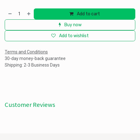
Add to cart
Buy now
Add to wishlist
Terms and Conditions
30-day money-back guarantee
Shipping: 2-3 Business Days
Customer Reviews