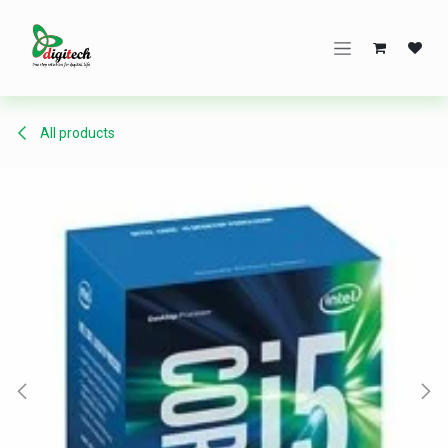
Skip to Content
All products