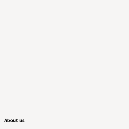
About us