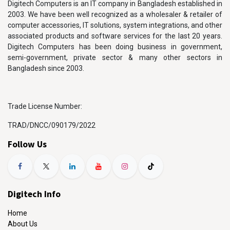
Digitech Computers is an IT company in Bangladesh established in
2003. We have been well recognized as a wholesaler & retailer of
computer accessories, IT solutions, system integrations, and other
associated products and software services for the last 20 years.
Digitech Computers has been doing business in government,
semi-government, private sector & many other sectors in
Bangladesh since 2003.
Trade License Number:
TRAD/DNCC/090179/2022
Follow Us
Digitech Info
Home
About Us