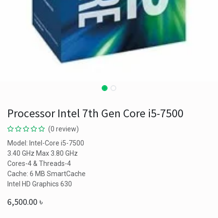
Processor Intel 7th Gen Core i5-7500
(0 review)
Model: Intel-Core i5-7500
3.40 GHz Max 3.80 GHz
Cores-4 & Threads-4
Cache: 6 MB SmartCache
Intel HD Graphics 630
6,500.00
৳