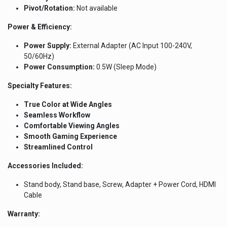
Pivot/Rotation:
Not available
Power & Efficiency:
Power Supply:
External Adapter (AC Input 100-240V,
50/60Hz)
Power Consumption:
0.5W (Sleep Mode)
Specialty Features:
True Color at Wide Angles
Seamless Workflow
Comfortable Viewing Angles
Smooth Gaming Experience
Streamlined Control
Accessories Included:
Stand body, Stand base, Screw, Adapter + Power Cord, HDMI
Cable
Warranty: