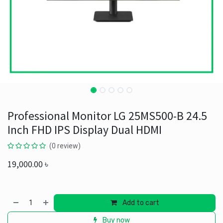
Professional Monitor LG 25MS500-B 24.5
Inch FHD IPS Display Dual HDMI
(0 review)
19,000.00
৳
Add to cart
Buy now