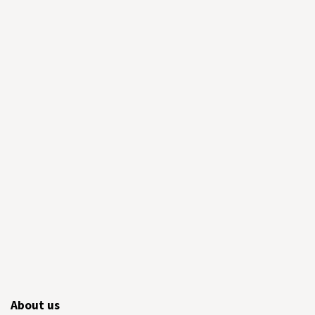
About us