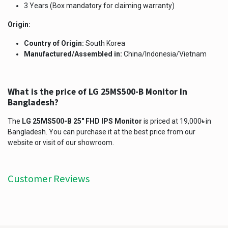
3 Years (Box mandatory for claiming warranty)
Origin:
Country of Origin:
South Korea
Manufactured/Assembled in:
China/Indonesia/Vietnam
What is the price of LG 25MS500-B Monitor In
Bangladesh?
The
LG 25MS500-B 25" FHD IPS Monitor
is priced at 19,000
৳
in
Bangladesh. You can purchase it at the best price from our
website or visit of our showroom.
Customer Reviews