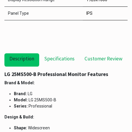
Panel Type
IPS
Description
Specifications
Customer Review
LG 25MS500-B Professional Monitor Features
Brand & Model:
Brand:
LG
Model:
LG 25MS500-B
Series:
Professional
Design & Build:
Shape:
Widescreen