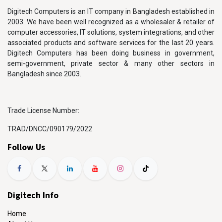
Digitech Computers is an IT company in Bangladesh established in
2003. We have been well recognized as a wholesaler & retailer of
computer accessories, IT solutions, system integrations, and other
associated products and software services for the last 20 years.
Digitech Computers has been doing business in government,
semi-government, private sector & many other sectors in
Bangladesh since 2003.
Trade License Number:
TRAD/DNCC/090179/2022
Follow Us
Digitech Info
Home