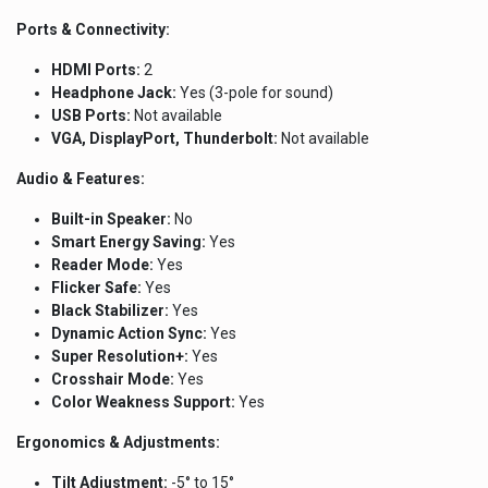
Ports & Connectivity:
HDMI Ports:
2
Headphone Jack:
Yes (3-pole for sound)
USB Ports:
Not available
VGA, DisplayPort, Thunderbolt:
Not available
Audio & Features:
Built-in Speaker:
No
Smart Energy Saving:
Yes
Reader Mode:
Yes
Flicker Safe:
Yes
Black Stabilizer:
Yes
Dynamic Action Sync:
Yes
Super Resolution+:
Yes
Crosshair Mode:
Yes
Color Weakness Support:
Yes
Ergonomics & Adjustments:
Tilt Adjustment:
-5° to 15°