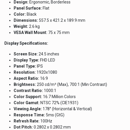
Design:
Ergonomic, Borderless
Panel Surface:
Flat
Color:
Black
Dimensions:
557.5 x 421.2 x 189.9 mm
Weight:
2.6 kg
VESA Wall Mount:
75 x 75 mm
Display Specifications:
Screen Size:
24.5 inches
Display Type:
FHD LED
Panel Type:
IPS
Resolution:
1920x1080
Aspect Ratio:
16:9
Brightness:
250 cd/m² (Max), 700:1 (Min Contrast)
Contrast Ratio:
1000:1
Color Support:
16.7 Million Colors
Color Gamut:
NTSC 72% (CIE1931)
Viewing Angle:
178° (Horizontal & Vertical)
Response Time:
5ms (GtG)
Refresh Rate:
100Hz
Dot Pitch:
0.2802 x 0.2802 mm