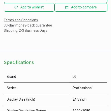
Add to wishlist
Add to compare
Terms and Conditions
30-day money-back guarantee
Shipping: 2-3 Business Days
Specifications
Brand
LG
Series
Professional
Display Size (Inch)
24.5 inch
Display Resolution Range
1920x1080