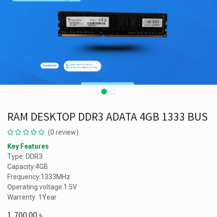
RAM DESKTOP DDR3 ADATA 4GB 1333 BUS
(0 review)
Key Features
Type: DDR3
Capacity:4GB
Frequency:1333MHz
Operating voltage:1.5V
Warrenty: 1Year
1,700.00
৳