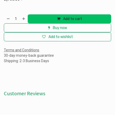
Add to cart
Buy now
Add to wishlist
Terms and Conditions
30-day money-back guarantee
Shipping: 2-3 Business Days
Customer Reviews