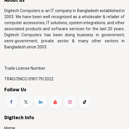
Digitech Computers is an IT company in Bangladesh established in
2003. We have been well recognized as a wholesaler & retailer of
computer accessories, IT solutions, system integrations, and other
associated products and software services for the last 20 years.
Digitech Computers has been doing business in government,
semi-government, private sector & many other sectors in
Bangladesh since 2003.
Trade License Number:
TRAD/DNCC/090179/2022
Follow Us
Digitech Info
Home