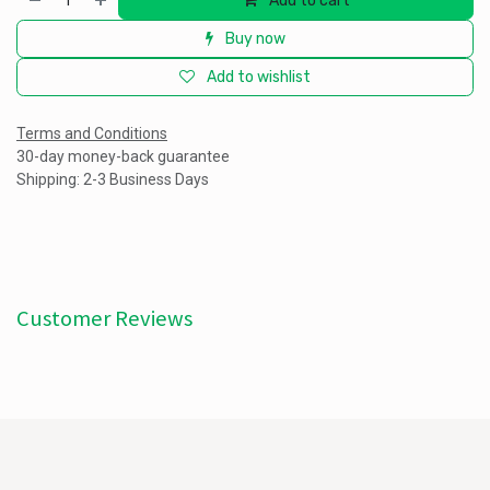
Add to cart
Buy now
Add to wishlist
Terms and Conditions
30-day money-back guarantee
Shipping: 2-3 Business Days
Customer Reviews