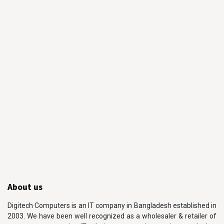
About us
Digitech Computers is an IT company in Bangladesh established in
2003. We have been well recognized as a wholesaler & retailer of