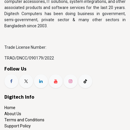
computer accessories, IT solutions, system integrations, and other
associated products and software services for the last 20 years.
Digitech Computers has been doing business in government,
semi-government, private sector & many other sectors in
Bangladesh since 2003.
Trade License Number:
TRAD/DNCC/090179/2022
Follow Us
Digitech Info
Home
About Us
Terms and Conditions
Support Policy