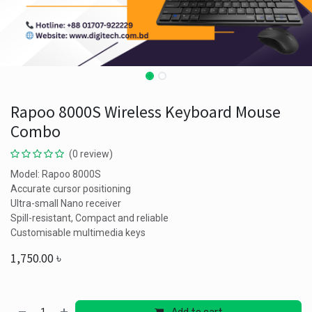
Rapoo 8000S Wireless Keyboard Mouse
Combo
(0 review)
Model: Rapoo 8000S
Accurate cursor positioning
Ultra-small Nano receiver
Spill-resistant, Compact and reliable
Customisable multimedia keys
1,750.00
৳