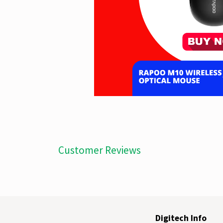
Customer Reviews
Digitech Info