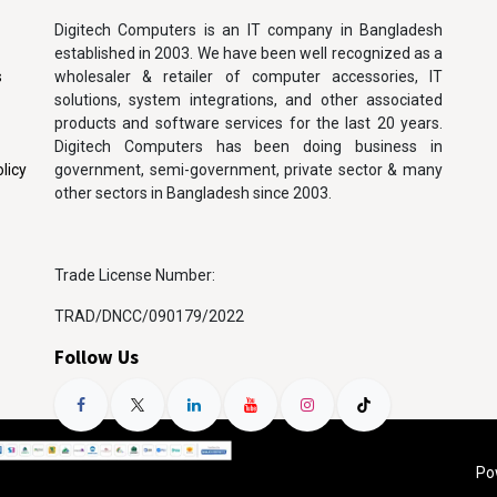
Digitech Computers is an IT company in Bangladesh
established in 2003. We have been well recognized as a
s
wholesaler & retailer of computer accessories, IT
solutions, system integrations, and other associated
products and software services for the last 20 years.
Digitech Computers has been doing business in
licy
government, semi-government, private sector & many
other sectors in Bangladesh since 2003.
Trade License Number:
TRAD/DNCC/090179/2022
Follow Us
Po