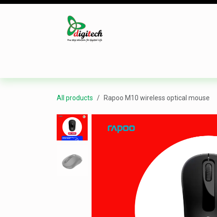
Skip to Content
Desktop
Laptop
Monitor
Component
All products
Rapoo M10 wireless optical mouse