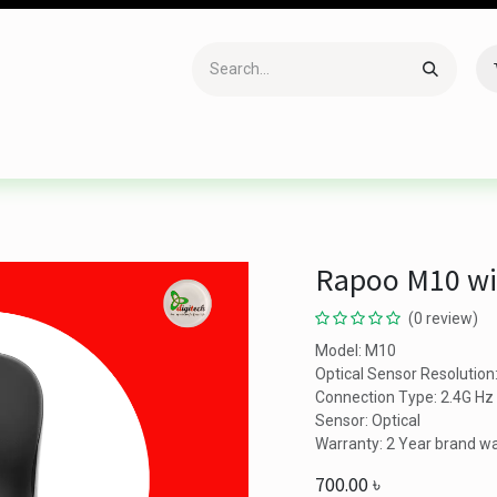
Accessories
Gaming
Office Item
Networking
Sof
Rapoo M10 wi
(0 review)
Model: M10
Optical Sensor Resolution
Connection Type: 2.4G Hz 
Sensor: Optical
Warranty: 2 Year brand w
700.00
৳