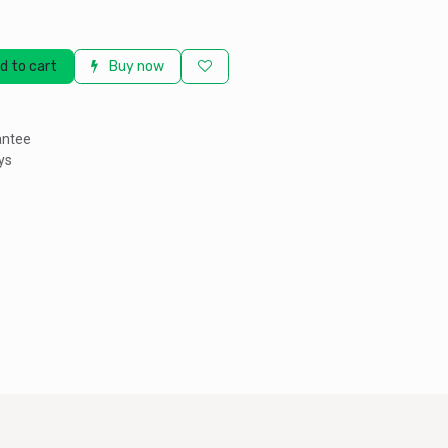
d to cart
Buy now
antee
ys