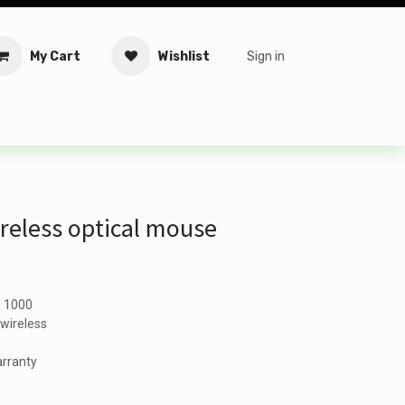
My Cart
Wishlist
Sign in
tware
Security
Offers
Service Solutions
Service Booki
reless optical mouse
: 1000
wireless
arranty