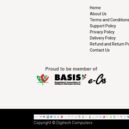
Home
About Us
Terms and Condition
Support Policy
Privacy Policy
Delivery Policy
Refund and Return Po
Contact Us
Copyright © Digitech Computers