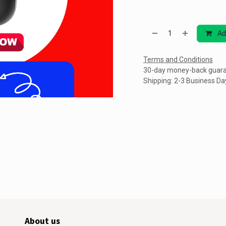
Ad
Terms and Conditions
30-day money-back guar
Shipping: 2-3 Business Da
About us