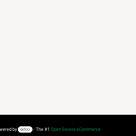
wered by
- The #1
Open Source eCommerce