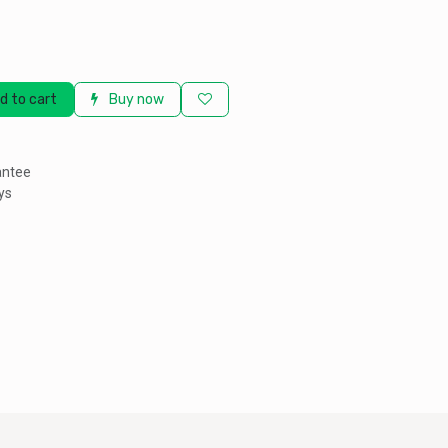
d to cart
Buy now
antee
ys