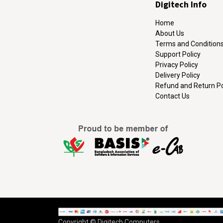
Digitech Info
Home
About Us
Terms and Condition
Support Policy
Privacy Policy
Delivery Policy
Refund and Return Po
Contact Us
Copyright © Digitech Computers