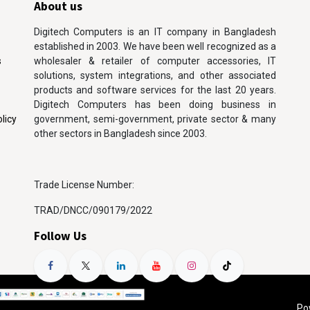
About us
Digitech Computers is an IT company in Bangladesh
established in 2003. We have been well recognized as a
s
wholesaler & retailer of computer accessories, IT
solutions, system integrations, and other associated
products and software services for the last 20 years.
Digitech Computers has been doing business in
licy
government, semi-government, private sector & many
other sectors in Bangladesh since 2003.
Trade License Number:
TRAD/DNCC/090179/2022
Follow Us
Po