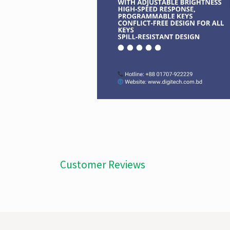
Customer Reviews