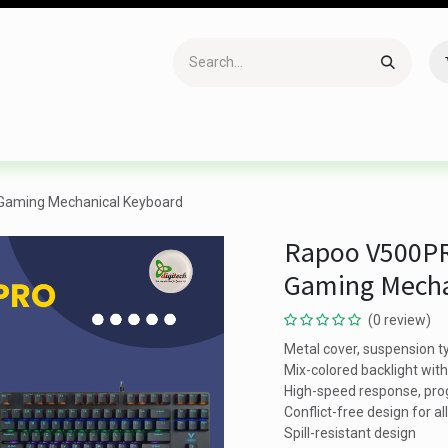
Accessories
Gaming
Office Item
Networking
Sof
 Gaming Mechanical Keyboard
Rapoo V500PR
Gaming Mecha
(0 review)
Metal cover, suspension 
Mix-colored backlight wit
High-speed response, pr
Conflict-free design for al
Spill-resistant design