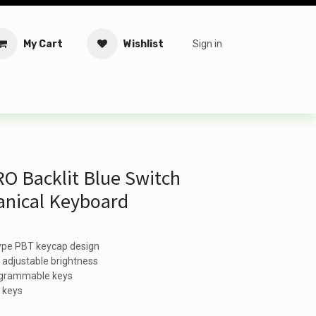
My Cart
Wishlist
Sign in
tware
Security
Offers
Service Solutions
Service Booki
O Backlit Blue Switch
nical Keyboard
type PBT keycap design
h adjustable brightness
ogrammable keys
l keys