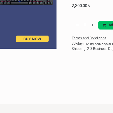
2,800.00
৳
Ad
Terms and Conditions
30-day money-back guar
Shipping: 2-3 Business Da