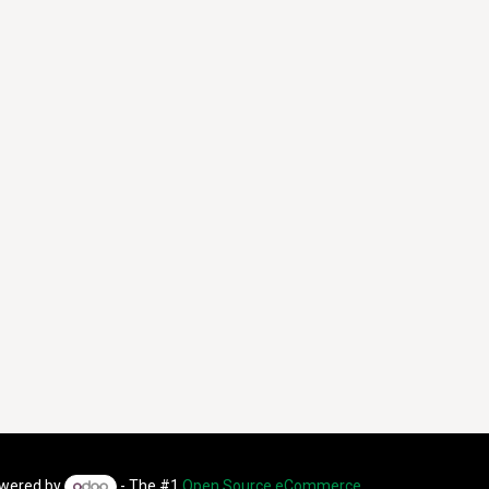
wered by
- The #1
Open Source eCommerce