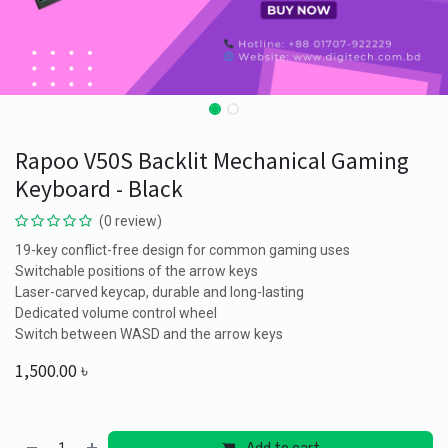
Rapoo V50S Backlit Mechanical Gaming
Keyboard - Black
(0 review)
19-key conflict-free design for common gaming uses
Switchable positions of the arrow keys
Laser-carved keycap, durable and long-lasting
Dedicated volume control wheel
Switch between WASD and the arrow keys
1,500.00
৳