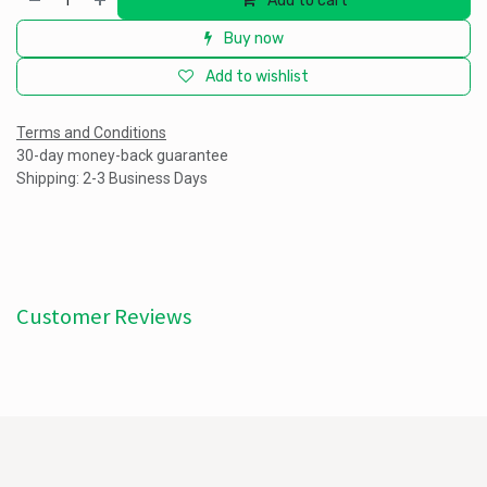
Add to cart
Buy now
Add to wishlist
Terms and Conditions
30-day money-back guarantee
Shipping: 2-3 Business Days
Customer Reviews