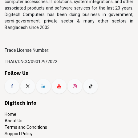
computer accessories, IT solutions, system integrations, and other
associated products and software services for the last 20 years.
Digitech Computers has been doing business in government,
semi-government, private sector & many other sectors in
Bangladesh since 2003.
Trade License Number:
TRAD/DNCC/090179/2022
Follow Us
Digitech Info
Home
About Us
Terms and Conditions
Support Policy