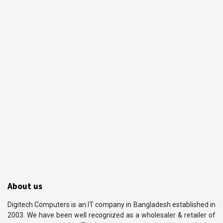
About us
Digitech Computers is an IT company in Bangladesh established in
2003. We have been well recognized as a wholesaler & retailer of