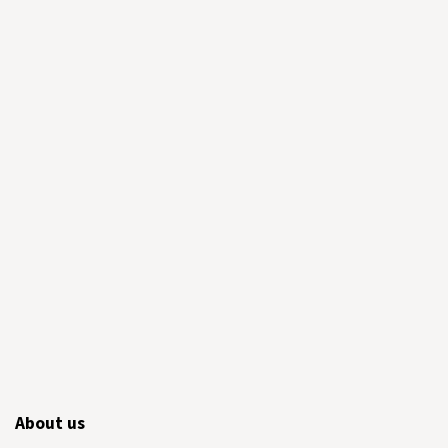
About us