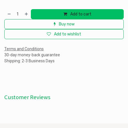
Add to cart
Buy now
Add to wishlist
Terms and Conditions
30-day money-back guarantee
Shipping: 2-3 Business Days
Customer Reviews