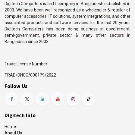
Digitech Computers is an IT company in Bangladesh established in
2003. We have been well recognized as a wholesaler & retailer of
computer accessories, IT solutions, system integrations, and other
associated products and software services for the last 20 years.
Digitech Computers has been doing business in government,
semi-government, private sector & many other sectors in
Bangladesh since 2003.
Trade License Number:
TRAD/DNCC/090179/2022
Follow Us
Digitech Info
Home
About Us