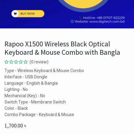
Rapoo X1500 Wireless Black Optical
Keyboard & Mouse Combo with Bangla
(0 review)
Type - Wireless Keyboard & Mouse Combo
Interface - USB Dongle
Language - English & Bangla
Lighting - No
Mechanical (Key) - No
Switch Type - Membrane Switch
Color - Black
Combo Package - Keyboard & Mouse
1,700.00
৳