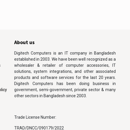
About us
Digitech Computers is an IT company in Bangladesh
established in 2003. We have been well recognized as a
s
wholesaler & retailer of computer accessories, IT
solutions, system integrations, and other associated
products and software services for the last 20 years.
Digitech Computers has been doing business in
licy
government, semi-government, private sector & many
other sectors in Bangladesh since 2003.
Trade License Number:
TRAD/DNCC/090179/2022