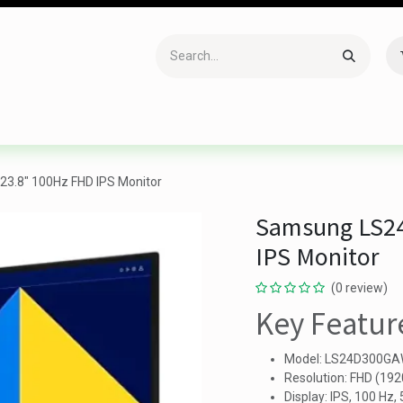
Accessories
Gaming
Office Item
Networking
Sof
.8" 100Hz FHD IPS Monitor
Samsung LS2
IPS Monitor
(0 review)
Key Featur
Model: LS24D300G
Resolution: FHD (19
Display: IPS, 100 Hz