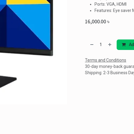
Ports: VGA, HDMI
Features: Eye saver 
16,000.00
৳
Ad
Terms and Conditions
30-day money-back guar
Shipping: 2-3 Business Da