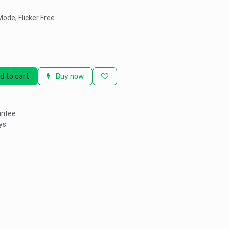
Mode, Flicker Free
d to cart
Buy now
antee
ys