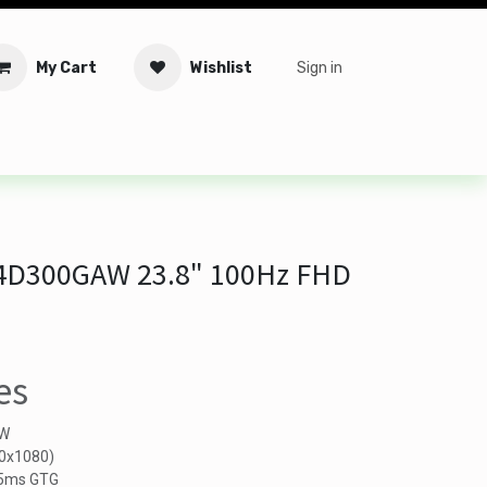
My Cart
Wishlist
Sign in
tware
Security
Offers
Service Solutions
Service Booki
4D300GAW 23.8" 100Hz FHD
es
AW
20x1080)
, 5ms GTG