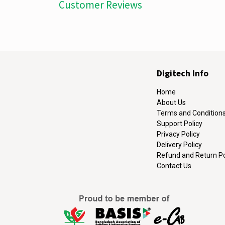
Customer Reviews
Digitech Info
Home
About Us
Terms and Condition
Support Policy
Privacy Policy
Delivery Policy
Refund and Return Po
Contact Us