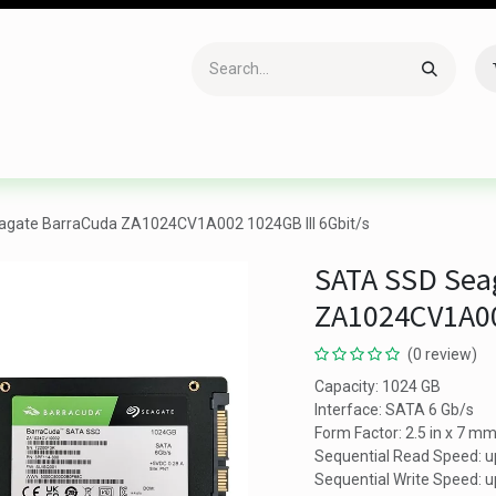
Accessories
Gaming
Office Item
Networking
Sof
gate BarraCuda ZA1024CV1A002 1024GB III 6Gbit/s
SATA SSD Sea
ZA1024CV1A00
(0 review)
Capacity: 1024 GB
Interface: SATA 6 Gb/s
Form Factor: 2.5 in x 7 m
Sequential Read Speed: u
Sequential Write Speed: 