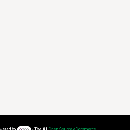
wered by
- The #1
Open Source eCommerce