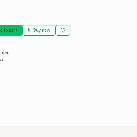
d to cart
Buy now
antee
ys