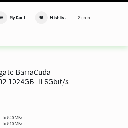
My Cart
Wishlist
Sign in
tware
Security
Offers
Service Solutions
Service Booki
gate BarraCuda
2 1024GB III 6Gbit/s
m
p to 540 MB/s
up to 510 MB/s