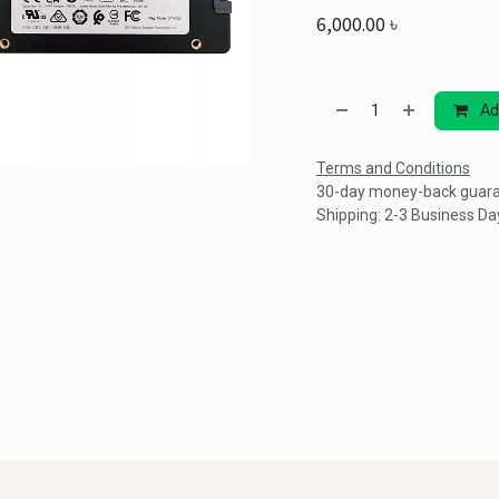
6,000.00
৳
Ad
Terms and Conditions
30-day money-back guar
Shipping: 2-3 Business Da