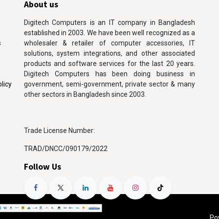
About us
Digitech Computers is an IT company in Bangladesh
established in 2003. We have been well recognized as a
s
wholesaler & retailer of computer accessories, IT
solutions, system integrations, and other associated
products and software services for the last 20 years.
Digitech Computers has been doing business in
licy
government, semi-government, private sector & many
other sectors in Bangladesh since 2003.
Trade License Number:
TRAD/DNCC/090179/2022
Follow Us
Po