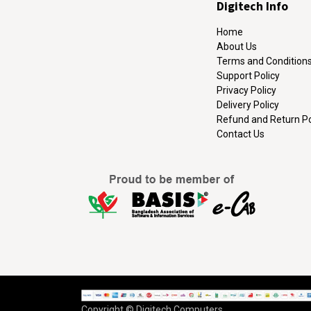
Digitech Info
Home
About Us
Terms and Condition
Support Policy
Privacy Policy
Delivery Policy
Refund and Return Po
Contact Us
Copyright © Digitech Computers