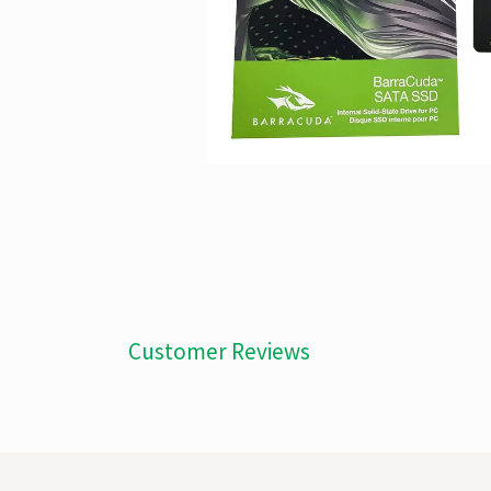
Customer Reviews