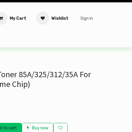
My Cart
Wishlist
Sign in
tware
Security
Offers
Service Solutions
Service Booki
 Toner 85A/325/312/35A For
me Chip)
d to cart
Buy now