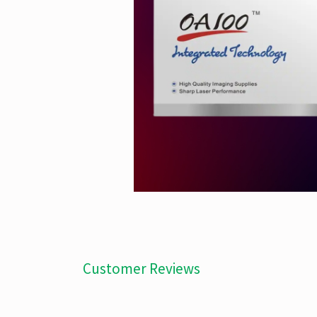
Customer Reviews