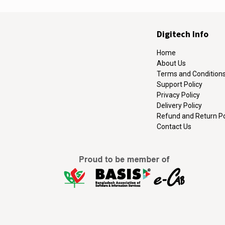
Digitech Info
Home
About Us
Terms and Condition
Support Policy
Privacy Policy
Delivery Policy
Refund and Return Po
Contact Us