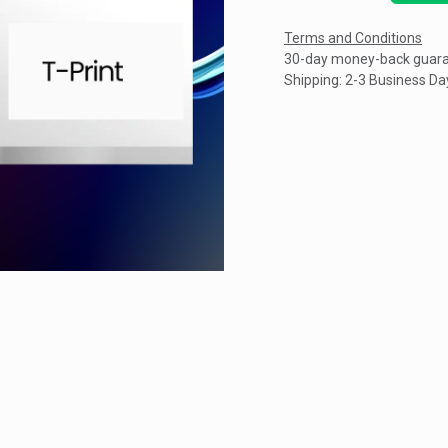
Terms and Conditions
30-day money-back guar
Shipping: 2-3 Business Da