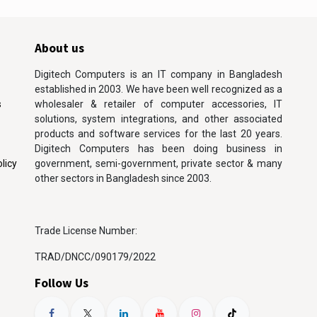
About us
Digitech Computers is an IT company in Bangladesh
established in 2003. We have been well recognized as a
s
wholesaler & retailer of computer accessories, IT
solutions, system integrations, and other associated
products and software services for the last 20 years.
Digitech Computers has been doing business in
licy
government, semi-government, private sector & many
other sectors in Bangladesh since 2003.
Trade License Number:
TRAD/DNCC/090179/2022
Follow Us