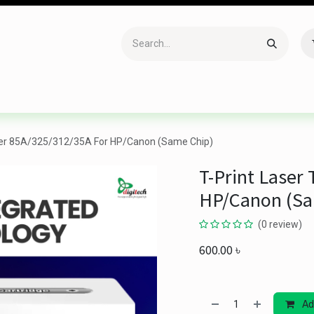
Accessories
Gaming
Office Item
Networking
Sof
oner 85A/325/312/35A For HP/Canon (Same Chip)
T-Print Laser
HP/Canon (Sa
(0 review)
600.00
৳
Ad