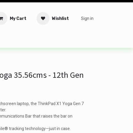
My Cart
Wishlist
Sign in
tware
Security
Offers
Service Solutions
Service Booki
oga 35.56cms - 12th Gen
chscreen laptop, the ThinkPad X1 Yoga Gen 7
ter.
munications Bar that raises the bar on
ile® tracking technology—just in case.