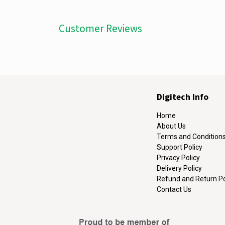
Customer Reviews
Digitech Info
Home
About Us
Terms and Condition
Support Policy
Privacy Policy
Delivery Policy
Refund and Return Po
Contact Us