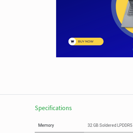
Specifications
Memory
32 GB Soldered LPDDR