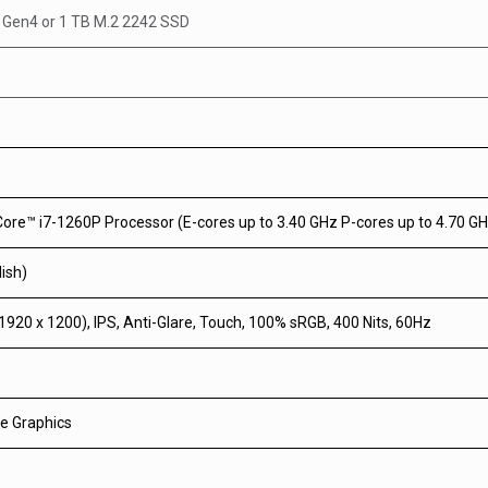
e Gen4
or
1 TB M.2 2242 SSD
Core™ i7-1260P Processor (E-cores up to 3.40 GHz P-cores up to 4.70 G
ish)
20 x 1200), IPS, Anti-Glare, Touch, 100% sRGB, 400 Nits, 60Hz
Xe Graphics