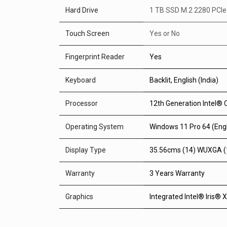
Hard Drive
1 TB SSD M.2 2280 PCI
Touch Screen
Yes
or
No
Fingerprint Reader
Yes
Keyboard
Backlit, English (India)
Processor
12th Generation Intel® 
Operating System
Windows 11 Pro 64 (Engl
Display Type
35.56cms (14) WUXGA (19
Warranty
3 Years Warranty
Graphics
Integrated Intel® Iris® 