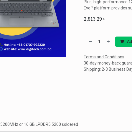
Plus, high-performance 12
Evo™ platform provides s
2,813.29
৳
Ad
Terms and Conditions
30-day money-back guar
Shipping: 2-3 Business Da
5 5200MHz
or
16 GB LPDDR5 5200 soldered