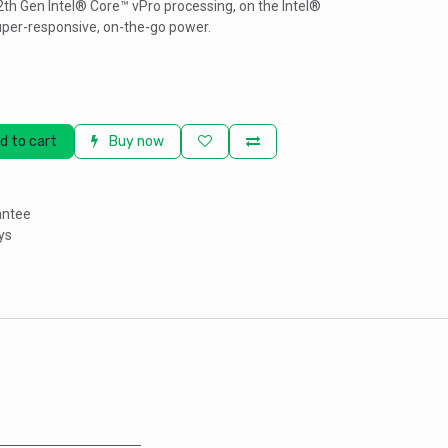
th Gen Intel® Core™ vPro processing, on the Intel®
uper-responsive, on-the-go power.
d to cart
Buy now
antee
ys