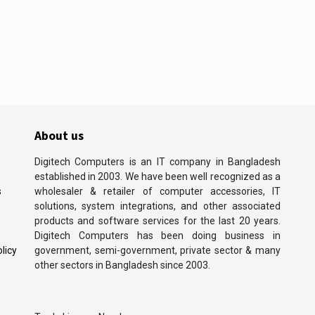
About us
Digitech Computers is an IT company in Bangladesh
established in 2003. We have been well recognized as a
s
wholesaler & retailer of computer accessories, IT
solutions, system integrations, and other associated
products and software services for the last 20 years.
Digitech Computers has been doing business in
licy
government, semi-government, private sector & many
other sectors in Bangladesh since 2003.