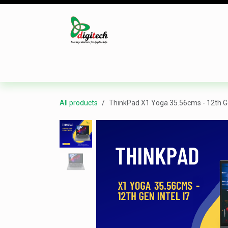
Skip to Content
Desktop
Laptop
Monitor
Component
All products
ThinkPad X1 Yoga 35.56cms - 12th Ge