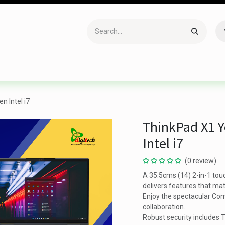
Accessories
Gaming
Office Item
Networking
Sof
n Intel i7
ThinkPad X1 Y
Intel i7
(0 review)
A 35.5cms (14) 2-in-1 tou
delivers features that mat
Enjoy the spectacular Com
collaboration.
Robust security includes T