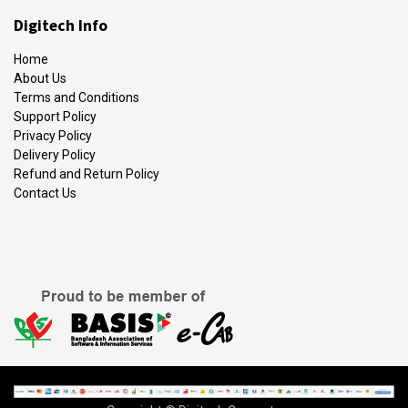
Digitech Info
Home
About Us
Terms and Conditions
Support Policy
Privacy Policy
Delivery Policy
Refund and Return Policy
Contact Us