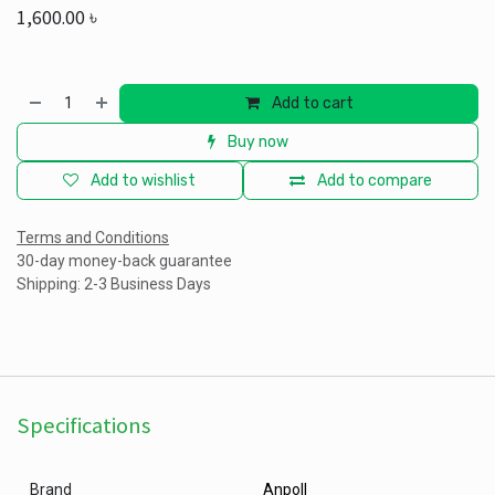
1,600.00
৳
Add to cart
Buy now
Add to wishlist
Add to compare
Terms and Conditions
30-day money-back guarantee
Shipping: 2-3 Business Days
Specifications
Brand
Anpoll