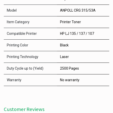
Model
ANPOLL CRG 315/53A
Item Category
Printer Toner
Compatible Printer
HP LJ 135 / 137 / 107
Printing Color
Black
Printing Technology
Laser
Duty Cycle up to (Yield)
2500 Pages
Warranty
No warranty
Customer Reviews