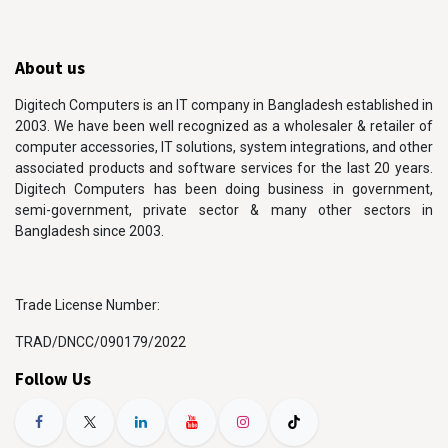
About us
Digitech Computers is an IT company in Bangladesh established in
2003. We have been well recognized as a wholesaler & retailer of
computer accessories, IT solutions, system integrations, and other
associated products and software services for the last 20 years.
Digitech Computers has been doing business in government,
semi-government, private sector & many other sectors in
Bangladesh since 2003.
Trade License Number:
TRAD/DNCC/090179/2022
Follow Us