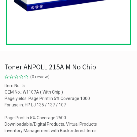
Toner ANPOLL 215A M No Chip
(0 review)
Item No.: 5
OEM No.: W1107A ( With Chip )
Page yields: Page Print In 5% Coverage 1000
For use in: HP LJ 135 / 137 / 107
Page Print In 5% Coverage 2500
Downloadable/Digital Products, Virtual Products
Inventory Management with Backordered items