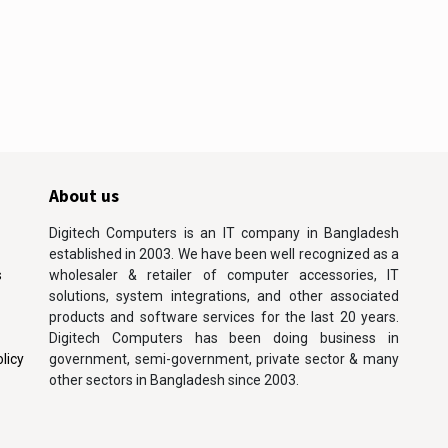
About us
Digitech Computers is an IT company in Bangladesh
established in 2003. We have been well recognized as a
s
wholesaler & retailer of computer accessories, IT
solutions, system integrations, and other associated
products and software services for the last 20 years.
Digitech Computers has been doing business in
licy
government, semi-government, private sector & many
other sectors in Bangladesh since 2003.