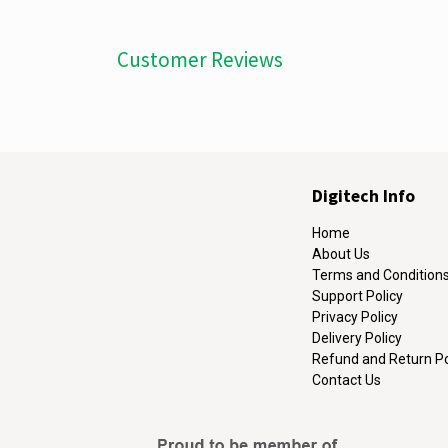
Customer Reviews
Digitech Info
Home
About Us
Terms and Condition
Support Policy
Privacy Policy
Delivery Policy
Refund and Return Po
Contact Us