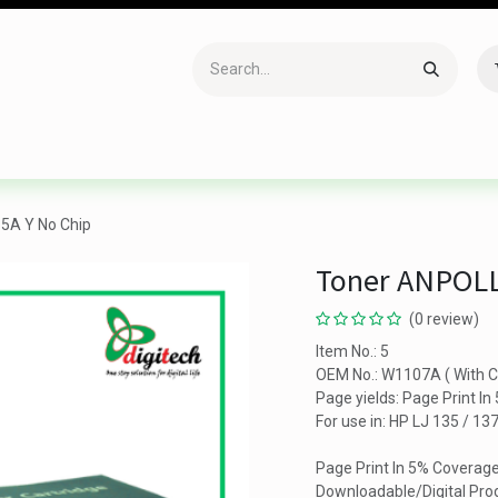
Accessories
Gaming
Office Item
Networking
Sof
5A Y No Chip
Toner ANPOLL
(0 review)
Item No.: 5
OEM No.: W1107A ( With C
Page yields: Page Print I
For use in: HP LJ 135 / 13
Page Print In 5% Coverag
Downloadable/Digital Prod