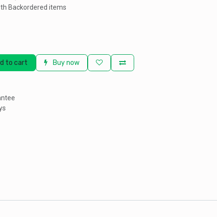
th Backordered items
d to cart
Buy now
antee
ys