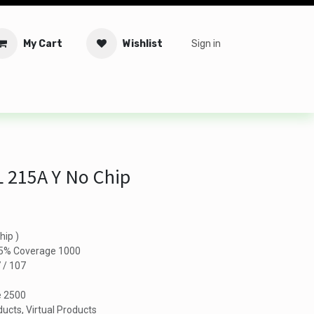
My Cart
Wishlist
Sign in
tware
Security
Offers
Service Solutions
Service Booki
 215A Y No Chip
hip )
n 5% Coverage 1000
7 / 107
e 2500
ucts, Virtual Products