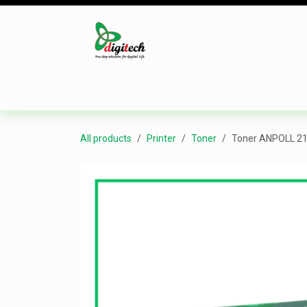
Skip to Content
Desktop
Laptop
Monitor
Component
All products
Printer
Toner
Toner ANPOLL 21