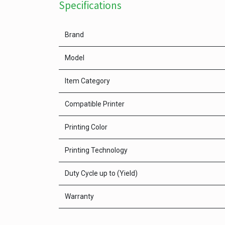
Specifications
Brand
Model
Item Category
Compatible Printer
Printing Color
Printing Technology
Duty Cycle up to (Yield)
Warranty