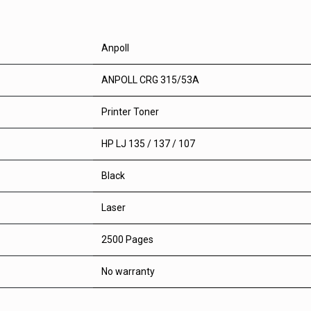
Anpoll
ANPOLL CRG 315/53A
Printer Toner
HP LJ 135 / 137 / 107
Black
Laser
2500 Pages
No warranty