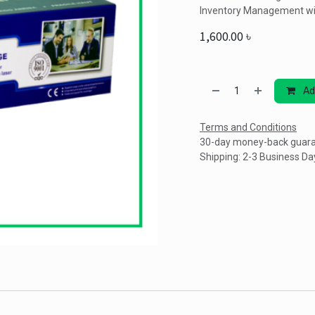
Inventory Management wi
1,600.00
৳
Ad
Terms and Conditions
30-day money-back guar
Shipping: 2-3 Business Da