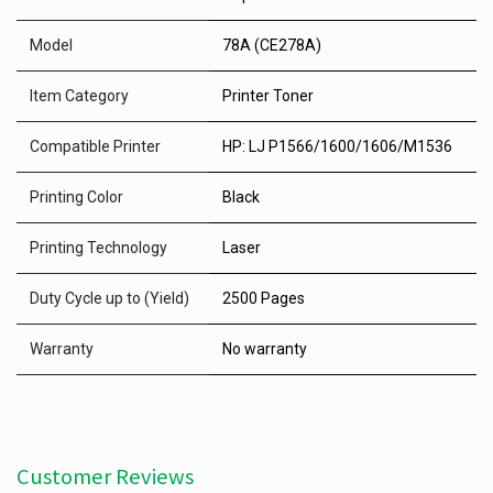
Model
78A (CE278A)
Item Category
Printer Toner
Compatible Printer
HP: LJ P1566/1600/1606/M1536
Printing Color
Black
Printing Technology
Laser
Duty Cycle up to (Yield)
2500 Pages
Warranty
No warranty
Customer Reviews