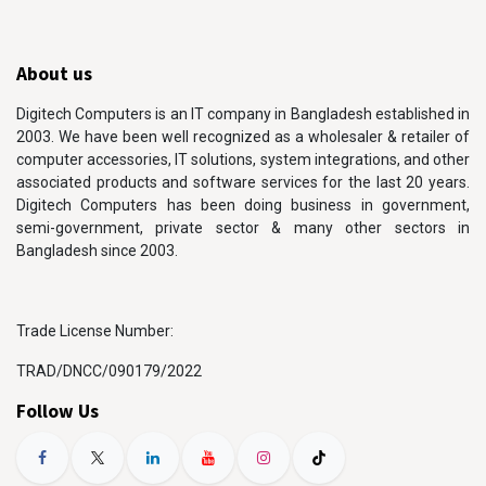
About us
Digitech Computers is an IT company in Bangladesh established in
2003. We have been well recognized as a wholesaler & retailer of
computer accessories, IT solutions, system integrations, and other
associated products and software services for the last 20 years.
Digitech Computers has been doing business in government,
semi-government, private sector & many other sectors in
Bangladesh since 2003.
Trade License Number:
TRAD/DNCC/090179/2022
Follow Us