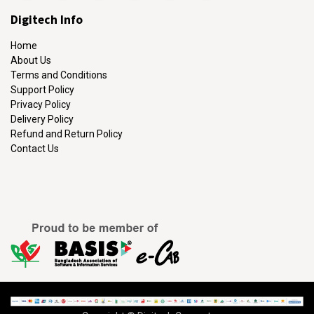
Digitech Info
Home
About Us
Terms and Conditions
Support Policy
Privacy Policy
Delivery Policy
Refund and Return Policy
Contact Us