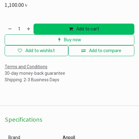
1,100.00
৳
Add to cart
Buy now
Add to wishlist
Add to compare
Terms and Conditions
30-day money-back guarantee
Shipping: 2-3 Business Days
Specifications
Brand
Anpoll