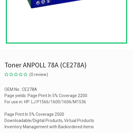
Toner ANPOLL 78A (CE278A)
(0 review)
OEM No.: CE278A
Page yields: Page Print In 5% Coverage 2200
For use in: HP: LJ P1566/1600/1606/M1536
Page Print In 5% Coverage 2500
Downloadable/Digital Products, Virtual Products
Inventory Management with Backordered items