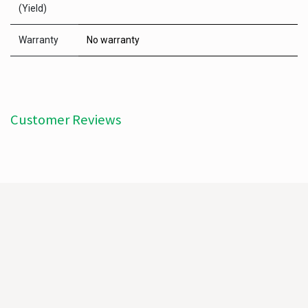
(Yield)
Warranty
No warranty
Customer Reviews