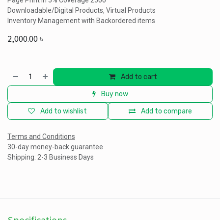
Page Print In 5% Coverage 2500
Downloadable/Digital Products, Virtual Products
Inventory Management with Backordered items
2,000.00
৳
Add to cart
Buy now
Add to wishlist
Add to compare
Terms and Conditions
30-day money-back guarantee
Shipping: 2-3 Business Days