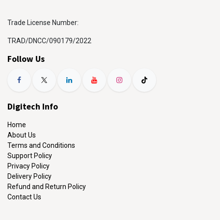
Trade License Number:
TRAD/DNCC/090179/2022
Follow Us
Digitech Info
Home
About Us
Terms and Conditions
Support Policy
Privacy Policy
Delivery Policy
Refund and Return Policy
Contact Us