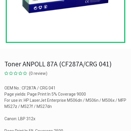
Toner ANPOLL 87A (CF287A/CRG 041)
(0 review)
OEM No.: CF287A / CRG 041
Page yields: Page Print In 5% Coverage 9000
For use in: HP LaserJet Enterprise M506dn / M506n / M506x / MFP
M527z / M527f / M527dn
Canon: LBP 312x