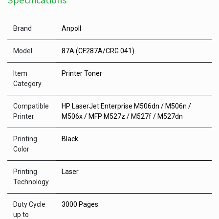
Specifications
Brand
Anpoll
Model
87A (CF287A/CRG 041)
Item
Printer Toner
Category
Compatible
HP LaserJet Enterprise M506dn / M506n /
Printer
M506x / MFP M527z / M527f / M527dn
Printing
Black
Color
Printing
Laser
Technology
Duty Cycle
3000 Pages
up to