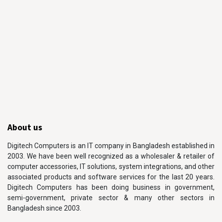
About us
Digitech Computers is an IT company in Bangladesh established in
2003. We have been well recognized as a wholesaler & retailer of
computer accessories, IT solutions, system integrations, and other
associated products and software services for the last 20 years.
Digitech Computers has been doing business in government,
semi-government, private sector & many other sectors in
Bangladesh since 2003.