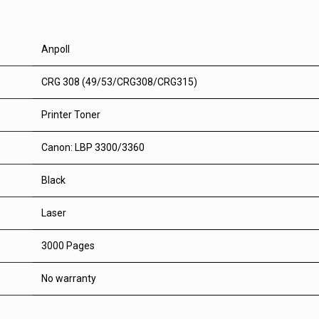
Anpoll
CRG 308 (49/53/CRG308/CRG315)
Printer Toner
Canon: LBP 3300/3360
Black
Laser
3000 Pages
No warranty