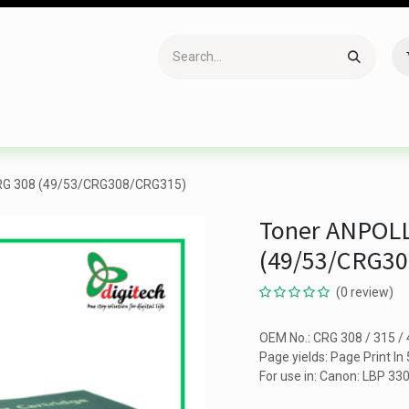
Accessories
Gaming
Office Item
Networking
Sof
RG 308 (49/53/CRG308/CRG315)
Toner ANPOLL
(49/53/CRG3
(0 review)
OEM No.: CRG 308 / 315 /
Page yields: Page Print I
For use in: Canon: LBP 3