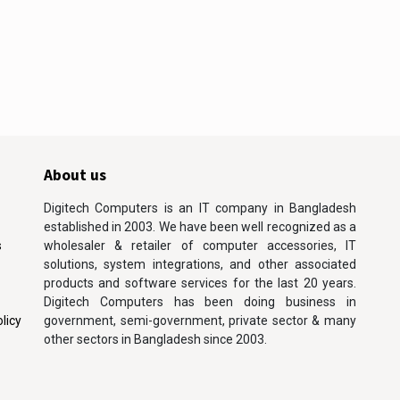
About us
Digitech Computers is an IT company in Bangladesh
established in 2003. We have been well recognized as a
s
wholesaler & retailer of computer accessories, IT
solutions, system integrations, and other associated
products and software services for the last 20 years.
Digitech Computers has been doing business in
licy
government, semi-government, private sector & many
other sectors in Bangladesh since 2003.