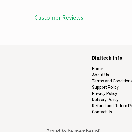
Customer Reviews
Digitech Info
Home
About Us
Terms and Condition
Support Policy
Privacy Policy
Delivery Policy
Refund and Return Po
Contact Us