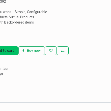
3392
u want – Simple, Configurable
ucts, Virtual Products
th Backordered items
d to cart
Buy now
antee
ys