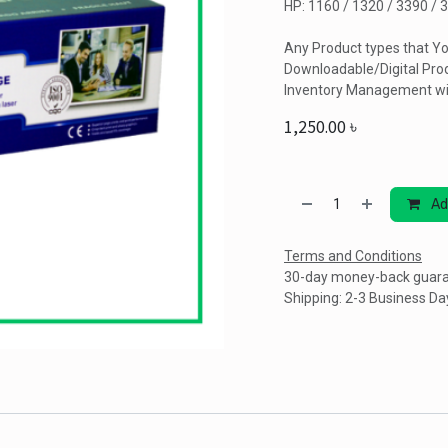
HP: 1160 / 1320 / 3390 / 
Any Product types that Yo
Downloadable/Digital Prod
Inventory Management wi
1,250.00
৳
Ad
Terms and Conditions
30-day money-back guar
Shipping: 2-3 Business Da