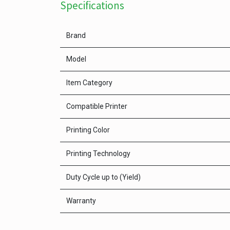
Specifications
Brand
Model
Item Category
Compatible Printer
Printing Color
Printing Technology
Duty Cycle up to (Yield)
Warranty