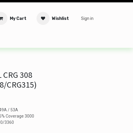
My Cart
Wishlist
Sign in
tware
Security
Offers
Service Solutions
Service Booki
 CRG 308
08/CRG315)
 49A / 53A
n 5% Coverage 3000
300/3360