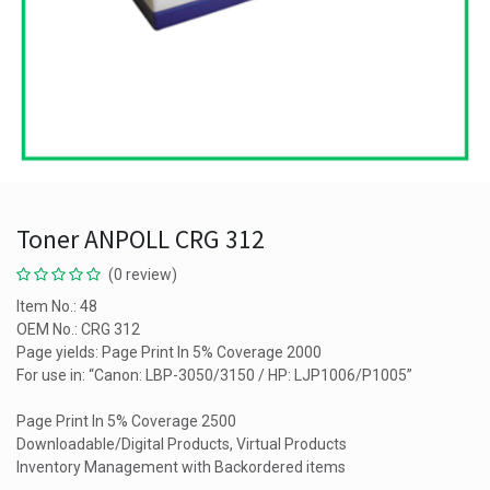
Toner ANPOLL CRG 312
(0 review)
Item No.: 48
OEM No.: CRG 312
Page yields: Page Print In 5% Coverage 2000
For use in: “Canon: LBP-3050/3150 / HP: LJP1006/P1005”
Page Print In 5% Coverage 2500
Downloadable/Digital Products, Virtual Products
Inventory Management with Backordered items