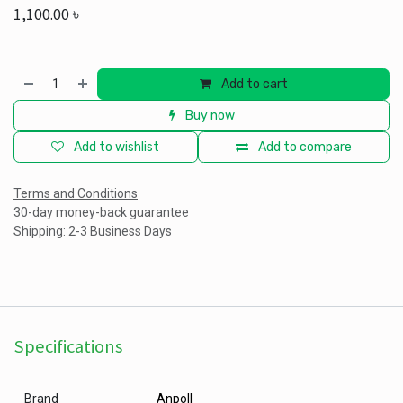
1,100.00
৳
Add to cart
Buy now
Add to wishlist
Add to compare
Terms and Conditions
30-day money-back guarantee
Shipping: 2-3 Business Days
Specifications
Brand
Anpoll