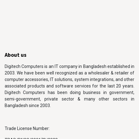
About us
Digitech Computers is an IT company in Bangladesh established in
2003. We have been well recognized as a wholesaler & retailer of
computer accessories, IT solutions, system integrations, and other
associated products and software services for the last 20 years.
Digitech Computers has been doing business in government,
semi-government, private sector & many other sectors in
Bangladesh since 2003.
Trade License Number: