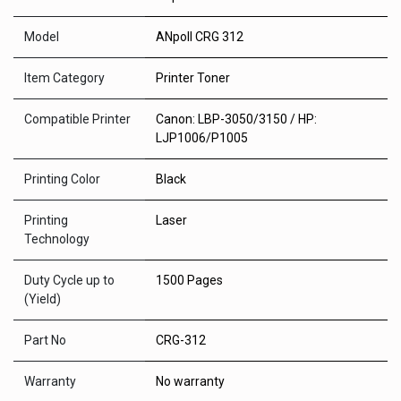
Model
ANpoll CRG 312
Item Category
Printer Toner
Compatible Printer
Canon: LBP-3050/3150 / HP:
LJP1006/P1005
Printing Color
Black
Printing
Laser
Technology
Duty Cycle up to
1500 Pages
(Yield)
Part No
CRG-312
Warranty
No warranty