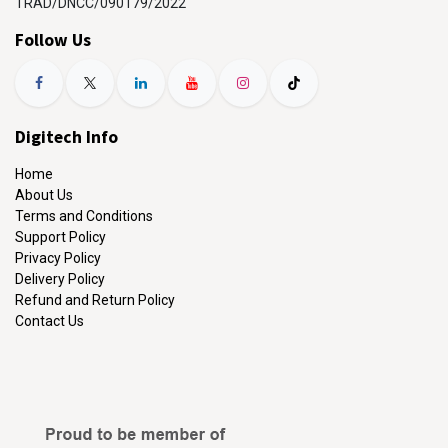
TRAD/DNCC/090179/2022
Follow Us
Digitech Info
Home
About Us
Terms and Conditions
Support Policy
Privacy Policy
Delivery Policy
Refund and Return Policy
Contact Us