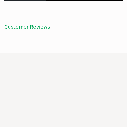
Customer Reviews