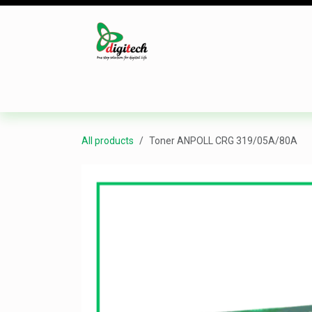
Skip to Content
Desktop
Laptop
Monitor
Component
All products
Toner ANPOLL CRG 319/05A/80A