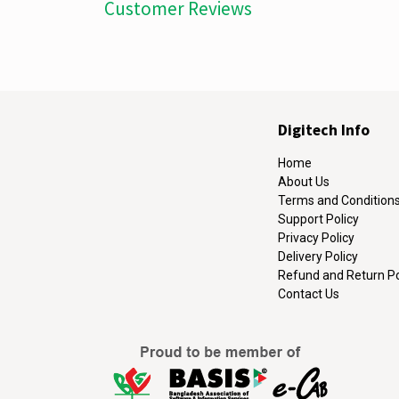
Customer Reviews
Digitech Info
Home
About Us
Terms and Condition
Support Policy
Privacy Policy
Delivery Policy
Refund and Return Po
Contact Us