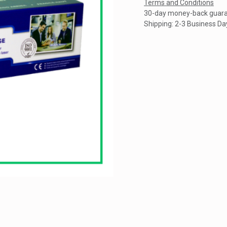
Terms and Conditions
30-day money-back guar
Shipping: 2-3 Business Da