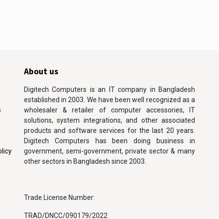
About us
Digitech Computers is an IT company in Bangladesh
established in 2003. We have been well recognized as a
s
wholesaler & retailer of computer accessories, IT
solutions, system integrations, and other associated
products and software services for the last 20 years.
Digitech Computers has been doing business in
licy
government, semi-government, private sector & many
other sectors in Bangladesh since 2003.
Trade License Number:
TRAD/DNCC/090179/2022