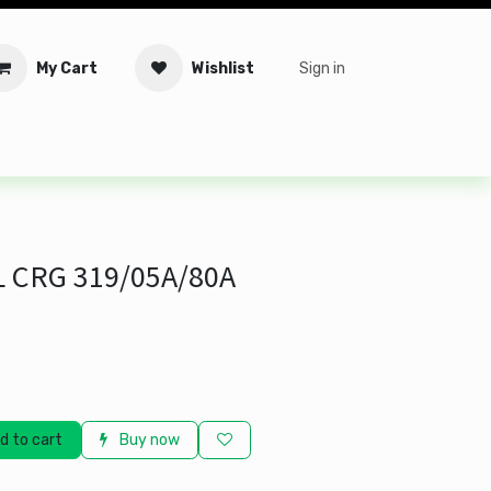
My Cart
Wishlist
Sign in
tware
Security
Offers
Service Solutions
Service Booki
 CRG 319/05A/80A
d to cart
Buy now