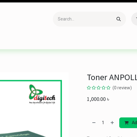
Accessories
Gaming
Office Item
Networking
Sof
Toner ANPOLL
(0 review)
1,000.00
৳
Ad