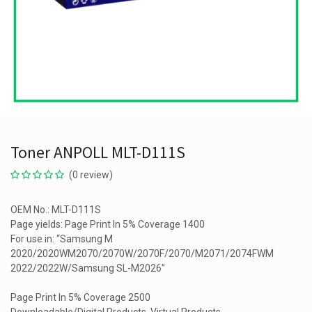
Toner ANPOLL MLT-D111S
(0 review)
OEM No.: MLT-D111S
Page yields: Page Print In 5% Coverage 1400
For use in: “Samsung M
2020/2020WM2070/2070W/2070F/2070/M2071/2074FWM
2022/2022W/Samsung SL-M2026”
Page Print In 5% Coverage 2500