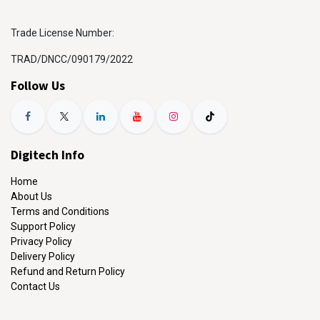
Trade License Number:
TRAD/DNCC/090179/2022
Follow Us
Digitech Info
Home
About Us
Terms and Conditions
Support Policy
Privacy Policy
Delivery Policy
Refund and Return Policy
Contact Us