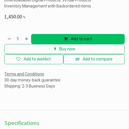
Downloadable/Digital Products, Virtual Products
Inventory Management with Backordered items
1,450.00
৳
Add to cart
Buy now
Add to wishlist
Add to compare
Terms and Conditions
30-day money-back guarantee
Shipping: 2-3 Business Days
Specifications