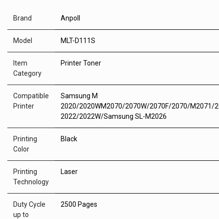
Brand
Anpoll
Model
MLT-D111S
Item
Printer Toner
Category
Compatible
Samsung M
Printer
2020/2020WM2070/2070W/2070F/2070/M2071/
2022/2022W/Samsung SL-M2026
Printing
Black
Color
Printing
Laser
Technology
Duty Cycle
2500 Pages
up to