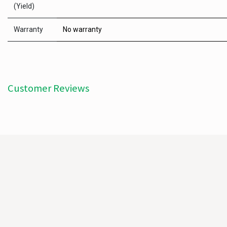
(Yield)
Warranty
No warranty
Customer Reviews