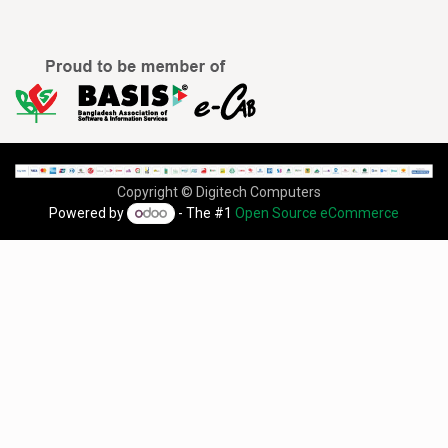
Copyright © Digitech Computers
Powered by
- The #1
Open Source eCommerce