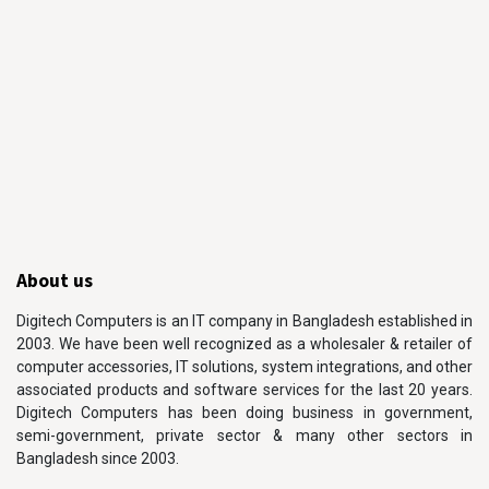
About us
Digitech Computers is an IT company in Bangladesh established in
2003. We have been well recognized as a wholesaler & retailer of
computer accessories, IT solutions, system integrations, and other
associated products and software services for the last 20 years.
Digitech Computers has been doing business in government,
semi-government, private sector & many other sectors in
Bangladesh since 2003.