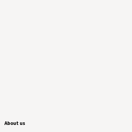
About us