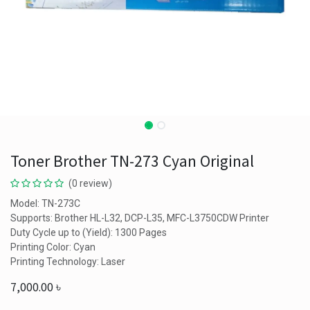
Toner Brother TN-273 Cyan Original
(0 review)
Model: TN-273C
Supports: Brother HL-L32, DCP-L35, MFC-L3750CDW Printer
Duty Cycle up to (Yield): 1300 Pages
Printing Color: Cyan
Printing Technology: Laser
7,000.00
৳