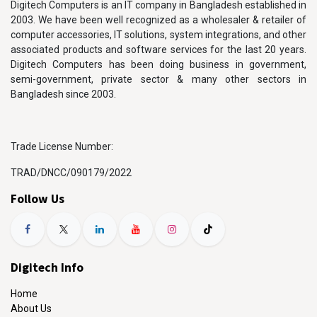
Digitech Computers is an IT company in Bangladesh established in
2003. We have been well recognized as a wholesaler & retailer of
computer accessories, IT solutions, system integrations, and other
associated products and software services for the last 20 years.
Digitech Computers has been doing business in government,
semi-government, private sector & many other sectors in
Bangladesh since 2003.
Trade License Number:
TRAD/DNCC/090179/2022
Follow Us
Digitech Info
Home
About Us