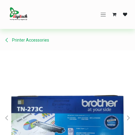
Skip to Content
Printer Accessories