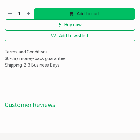
Add to cart
Buy now
Add to wishlist
Terms and Conditions
30-day money-back guarantee
Shipping: 2-3 Business Days
Customer Reviews