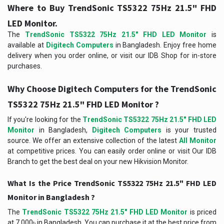
Where to Buy TrendSonic TS5322 75Hz 21.5" FHD
LED Monitor.
The
TrendSonic TS5322 75Hz 21.5" FHD LED Monitor
is
available at
Digitech Computers
in Bangladesh. Enjoy free home
delivery when you order online, or visit our IDB Shop for in-store
purchases.
Why Choose Digitech Computers for the TrendSonic
TS5322 75Hz 21.5" FHD LED Monitor ?
If you're looking for the
TrendSonic TS5322 75Hz 21.5" FHD LED
Monitor
in Bangladesh,
Digitech Computers
is your trusted
source. We offer an extensive collection of the latest
All Monitor
at competitive prices. You can easily order online or visit Our IDB
Branch to get the best deal on your new Hikvision Monitor.
What Is the Price TrendSonic TS5322 75Hz 21.5" FHD LED
Monitor in Bangladesh ?
The
TrendSonic TS5322 75Hz 21.5" FHD LED Monitor
is priced
at 7,000৳ in Bangladesh. You can purchase it at the best price from