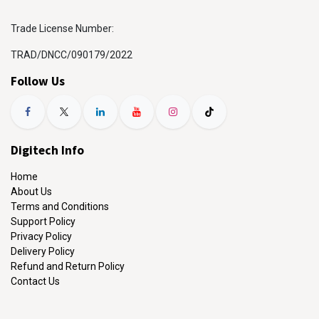
Trade License Number:
TRAD/DNCC/090179/2022
Follow Us
Digitech Info
Home
About Us
Terms and Conditions
Support Policy
Privacy Policy
Delivery Policy
Refund and Return Policy
Contact Us