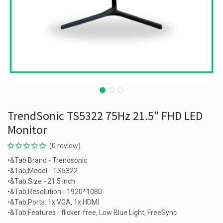
TrendSonic TS5322 75Hz 21.5" FHD LED
Monitor
(0 review)
•&Tab;Brand - Trendsonic
•&Tab;Model - TS5322
•&Tab;Size - 21.5 inch
•&Tab;Resolution - 1920*1080
•&Tab;Ports: 1x VGA, 1x HDMI
•&Tab;Features - flicker-free, Low Blue Light, FreeSync