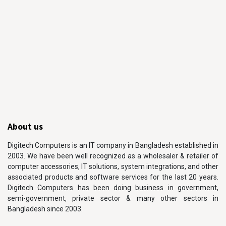
About us
Digitech Computers is an IT company in Bangladesh established in
2003. We have been well recognized as a wholesaler & retailer of
computer accessories, IT solutions, system integrations, and other
associated products and software services for the last 20 years.
Digitech Computers has been doing business in government,
semi-government, private sector & many other sectors in
Bangladesh since 2003.