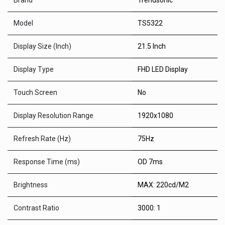
Brand
Trendsonic
Model
TS5322
Display Size (Inch)
21.5 Inch
Display Type
FHD LED Display
Touch Screen
No
Display Resolution Range
1920x1080
Refresh Rate (Hz)
75Hz
Response Time (ms)
OD 7ms
Brightness
MAX: 220cd/M2
Contrast Ratio
3000: 1