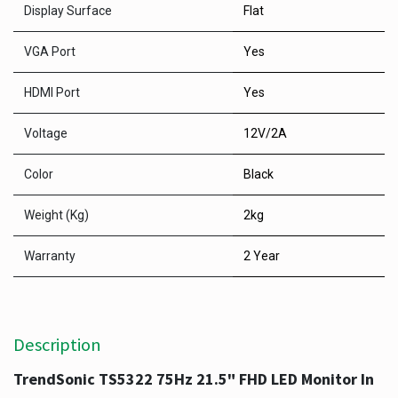
Display Surface
Flat
VGA Port
Yes
HDMI Port
Yes
Voltage
12V/2A
Color
Black
Weight (Kg)
2kg
Warranty
2 Year
Description
TrendSonic TS5322 75Hz 21.5" FHD LED Monitor In