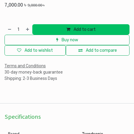
7,000.00
৳
9,000.00
৳
Add to cart
Buy now
Add to wishlist
Add to compare
Terms and Conditions
30-day money-back guarantee
Shipping: 2-3 Business Days
Specifications