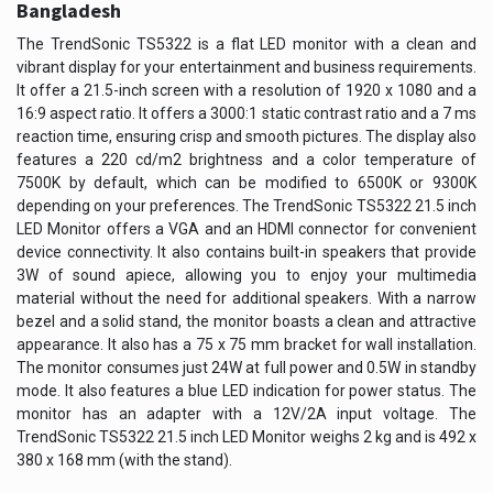
Bangladesh
The TrendSonic TS5322 is a flat LED monitor with a clean and
vibrant display for your entertainment and business requirements.
It offer a 21.5-inch screen with a resolution of 1920 x 1080 and a
16:9 aspect ratio. It offers a 3000:1 static contrast ratio and a 7 ms
reaction time, ensuring crisp and smooth pictures. The display also
features a 220 cd/m2 brightness and a color temperature of
7500K by default, which can be modified to 6500K or 9300K
depending on your preferences. The TrendSonic TS5322 21.5 inch
LED Monitor offers a VGA and an HDMI connector for convenient
device connectivity. It also contains built-in speakers that provide
3W of sound apiece, allowing you to enjoy your multimedia
material without the need for additional speakers. With a narrow
bezel and a solid stand, the monitor boasts a clean and attractive
appearance. It also has a 75 x 75 mm bracket for wall installation.
The monitor consumes just 24W at full power and 0.5W in standby
mode. It also features a blue LED indication for power status. The
monitor has an adapter with a 12V/2A input voltage. The
TrendSonic TS5322 21.5 inch LED Monitor weighs 2 kg and is 492 x
380 x 168 mm (with the stand).