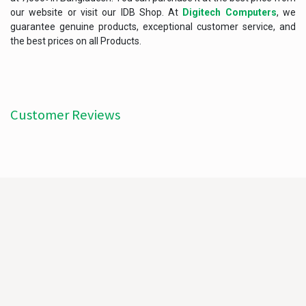
our website or visit our IDB Shop. At
Digitech Computers
, we
guarantee genuine products, exceptional customer service, and
the best prices on all Products.
Customer Reviews