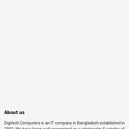
About us
Digitech Computers is an IT company in Bangladesh established in