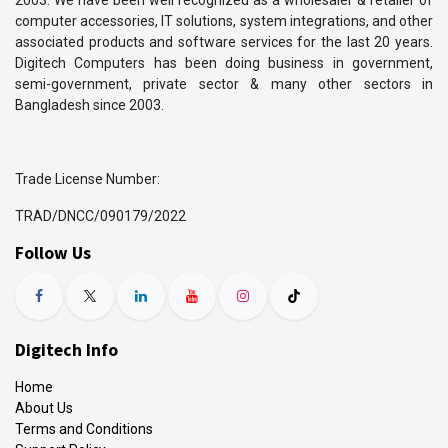
2003. We have been well recognized as a wholesaler & retailer of
computer accessories, IT solutions, system integrations, and other
associated products and software services for the last 20 years.
Digitech Computers has been doing business in government,
semi-government, private sector & many other sectors in
Bangladesh since 2003.
Trade License Number:
TRAD/DNCC/090179/2022
Follow Us
Digitech Info
Home
About Us
Terms and Conditions