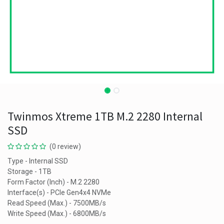
Twinmos Xtreme 1TB M.2 2280 Internal
SSD
(0 review)
Type - Internal SSD
Storage - 1TB
Form Factor (Inch) - M.2 2280
Interface(s) - PCIe Gen4x4 NVMe
Read Speed (Max.) - 7500MB/s
Write Speed (Max.) - 6800MB/s