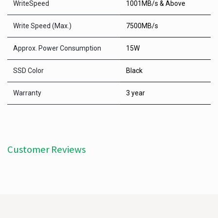
WriteSpeed
1001MB/s & Above
Write Speed (Max.)
7500MB/s
Approx. Power Consumption
15W
SSD Color
Black
Warranty
3 year
Customer Reviews