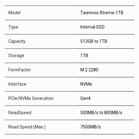
Model
Twinmos Xtreme 1TB
Type
Internal SSD
Capacity
513GB to 1TB
Storage
1TB
FormFactor
M.2 2280
Interface
NVMe
PCle/NVMe Generation
Gen4
ReadSpeed
500MB/s to 800MB/s
Read Speed (Max.)
7500MB/s