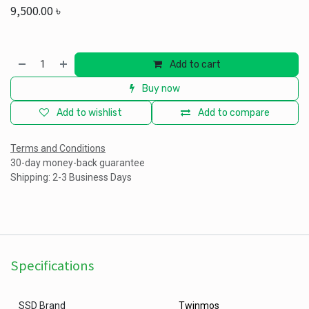
9,500.00
৳
Add to cart
Buy now
Add to wishlist
Add to compare
Terms and Conditions
30-day money-back guarantee
Shipping: 2-3 Business Days
Specifications
SSD Brand
Twinmos