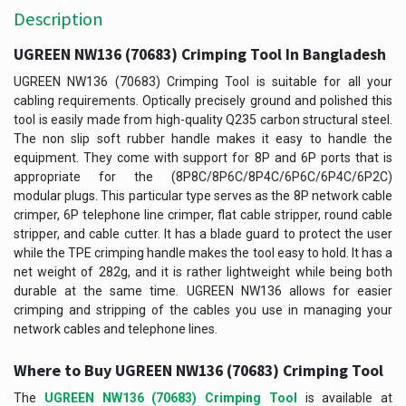
Description
UGREEN NW136 (70683) Crimping Tool In Bangladesh
UGREEN NW136 (70683) Crimping Tool is suitable for all your
cabling requirements. Optically precisely ground and polished this
tool is easily made from high-quality Q235 carbon structural steel.
The non slip soft rubber handle makes it easy to handle the
equipment. They come with support for 8P and 6P ports that is
appropriate for the (8P8C/8P6C/8P4C/6P6C/6P4C/6P2C)
modular plugs. This particular type serves as the 8P network cable
crimper, 6P telephone line crimper, flat cable stripper, round cable
stripper, and cable cutter. It has a blade guard to protect the user
while the TPE crimping handle makes the tool easy to hold. It has a
net weight of 282g, and it is rather lightweight while being both
durable at the same time. UGREEN NW136 allows for easier
crimping and stripping of the cables you use in managing your
network cables and telephone lines.
Where to Buy
UGREEN NW136 (70683) Crimping Tool
The
UGREEN NW136 (70683) Crimping Tool
is available at