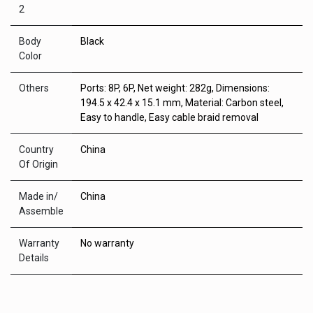
2
Body
Black
Color
Others
Ports: 8P, 6P, Net weight: 282g, Dimensions:
194.5 x 42.4 x 15.1 mm, Material: Carbon steel,
Easy to handle, Easy cable braid removal
Country
China
Of Origin
Made in/
China
Assemble
Warranty
No warranty
Details