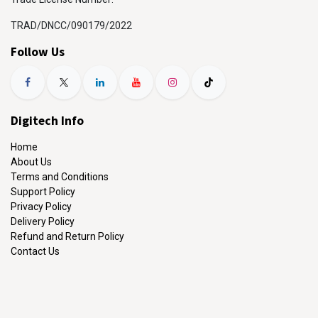
TRAD/DNCC/090179/2022
Follow Us
Digitech Info
Home
About Us
Terms and Conditions
Support Policy
Privacy Policy
Delivery Policy
Refund and Return Policy
Contact Us