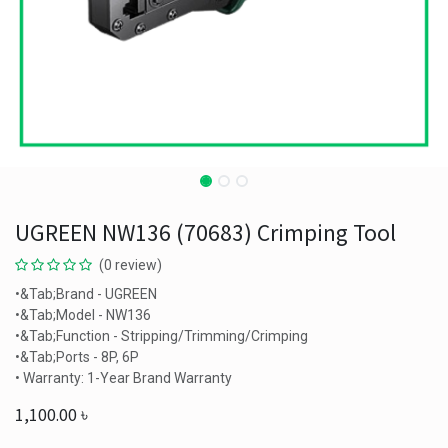
UGREEN NW136 (70683) Crimping Tool
(0 review)
•&Tab;Brand - UGREEN
•&Tab;Model - NW136
•&Tab;Function - Stripping/Trimming/Crimping
•&Tab;Ports - 8P, 6P
• Warranty: 1-Year Brand Warranty
1,100.00
৳