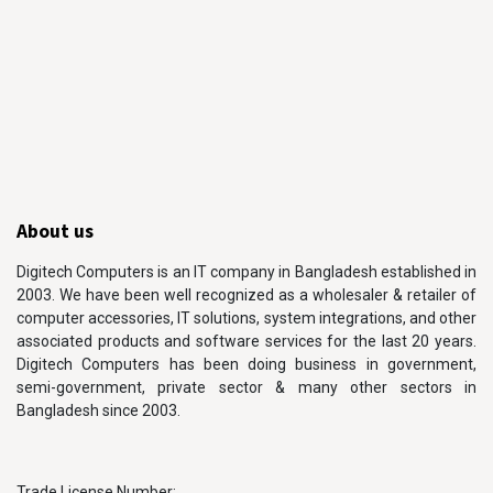
About us
Digitech Computers is an IT company in Bangladesh established in
2003. We have been well recognized as a wholesaler & retailer of
computer accessories, IT solutions, system integrations, and other
associated products and software services for the last 20 years.
Digitech Computers has been doing business in government,
semi-government, private sector & many other sectors in
Bangladesh since 2003.
Trade License Number: