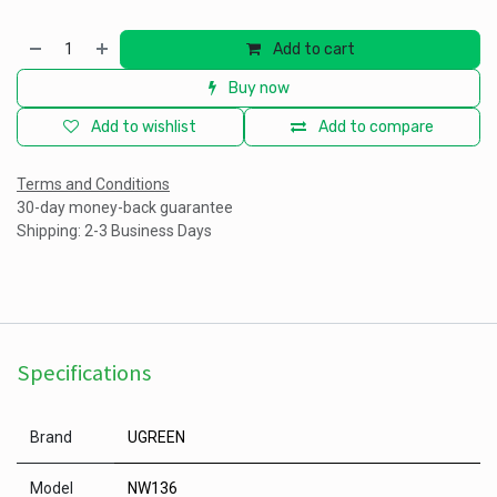
Add to cart
Buy now
Add to wishlist
Add to compare
Terms and Conditions
30-day money-back guarantee
Shipping: 2-3 Business Days
Specifications
Brand
UGREEN
Model
NW136