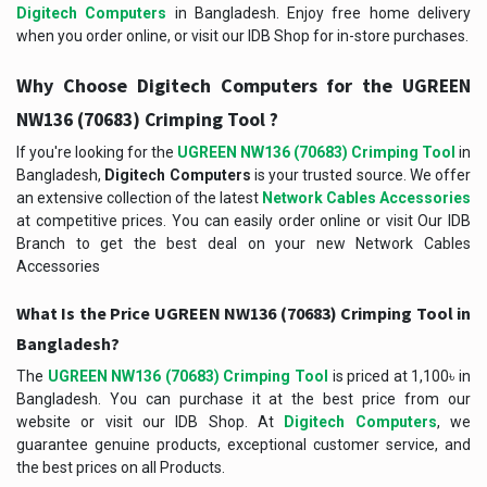
Digitech Computers
in Bangladesh. Enjoy free home delivery
when you order online, or visit our IDB Shop for in-store purchases.
Why Choose Digitech Computers for the
UGREEN
?
NW136 (70683) Crimping Tool
If you're looking for the
UGREEN NW136 (70683) Crimping Tool
in
Bangladesh,
Digitech Computers
is your trusted source. We offer
an extensive collection of the latest
Network Cables Accessories
at competitive prices. You can easily order online or visit Our IDB
Branch to get the best deal on your new Network Cables
Accessories
What Is the Price UGREEN NW136 (70683) Crimping Tool in
Bangladesh?
The
UGREEN NW136 (70683) Crimping Tool
is priced at 1,100৳ in
Bangladesh. You can purchase it at the best price from our
website or visit our IDB Shop. At
Digitech Computers
, we
guarantee genuine products, exceptional customer service, and
the best prices on all Products.