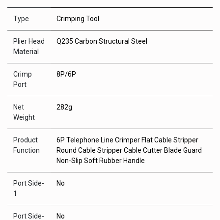
Type
Crimping Tool
Plier Head
Q235 Carbon Structural Steel
Material
Crimp
8P/6P
Port
Net
282g
Weight
Product
6P Telephone Line Crimper Flat Cable Stripper
Function
Round Cable Stripper Cable Cutter Blade Guard
Non-Slip Soft Rubber Handle
Port Side-
No
1
Port Side-
No