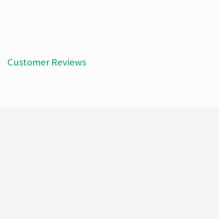
Customer Reviews