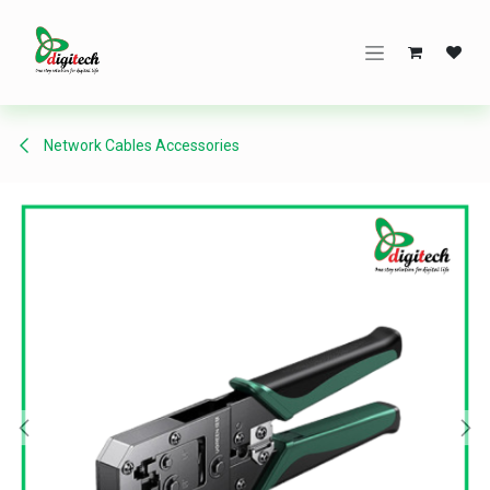
Skip to Content
Network Cables Accessories