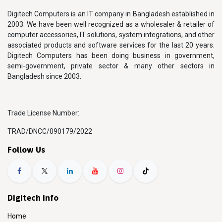
Digitech Computers is an IT company in Bangladesh established in
2003. We have been well recognized as a wholesaler & retailer of
computer accessories, IT solutions, system integrations, and other
associated products and software services for the last 20 years.
Digitech Computers has been doing business in government,
semi-government, private sector & many other sectors in
Bangladesh since 2003.
Trade License Number:
TRAD/DNCC/090179/2022
Follow Us
Digitech Info
Home