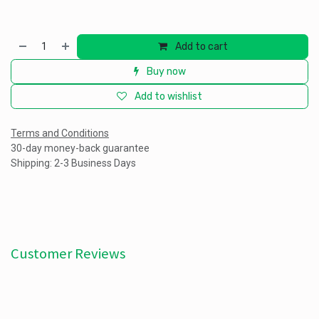
Add to cart
Buy now
Add to wishlist
Terms and Conditions
30-day money-back guarantee
Shipping: 2-3 Business Days
Customer Reviews