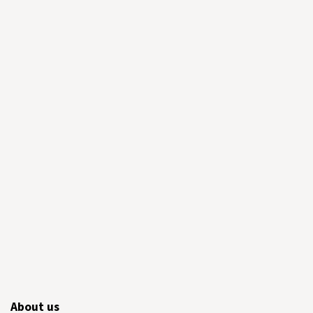
About us