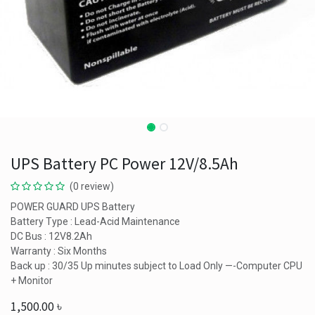
UPS Battery PC Power 12V/8.5Ah
(0 review)
POWER GUARD UPS Battery
Battery Type : Lead-Acid Maintenance
DC Bus : 12V8.2Ah
Warranty : Six Months
Back up : 30/35 Up minutes subject to Load Only —-Computer CPU
+ Monitor
1,500.00
৳