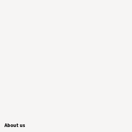
About us