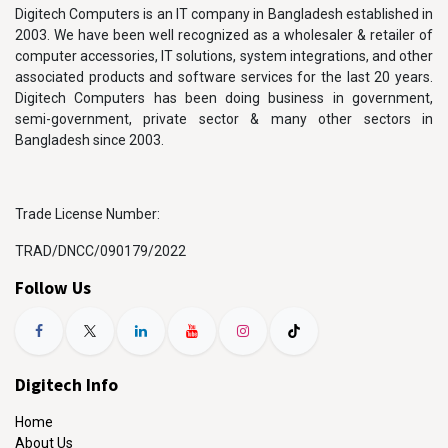
Digitech Computers is an IT company in Bangladesh established in
2003. We have been well recognized as a wholesaler & retailer of
computer accessories, IT solutions, system integrations, and other
associated products and software services for the last 20 years.
Digitech Computers has been doing business in government,
semi-government, private sector & many other sectors in
Bangladesh since 2003.
Trade License Number:
TRAD/DNCC/090179/2022
Follow Us
Digitech Info
Home
About Us