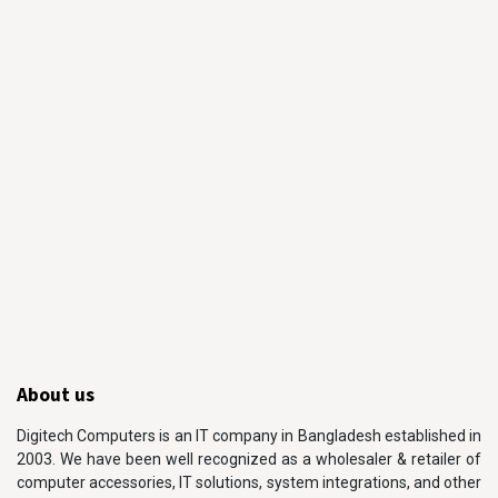
About us
Digitech Computers is an IT company in Bangladesh established in
2003. We have been well recognized as a wholesaler & retailer of
computer accessories, IT solutions, system integrations, and other