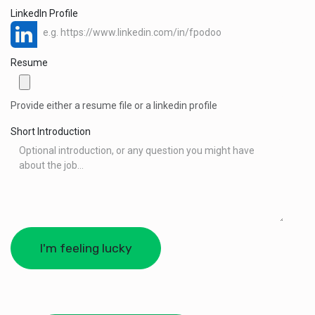
LinkedIn Profile
Resume
Provide either a resume file or a linkedin profile
Short Introduction
I'm feeling lucky