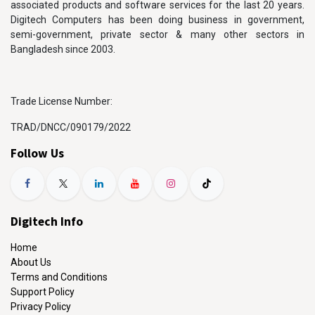
associated products and software services for the last 20 years.
Digitech Computers has been doing business in government,
semi-government, private sector & many other sectors in
Bangladesh since 2003.
Trade License Number:
TRAD/DNCC/090179/2022
Follow Us
Digitech Info
Home
About Us
Terms and Conditions
Support Policy
Privacy Policy