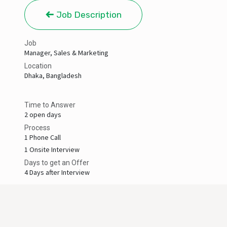
Job Description
Job
Manager, Sales & Marketing
Location
Dhaka
,
Bangladesh
Time to Answer
2 open days
Process
1 Phone Call
1 Onsite Interview
Days to get an Offer
4 Days after Interview