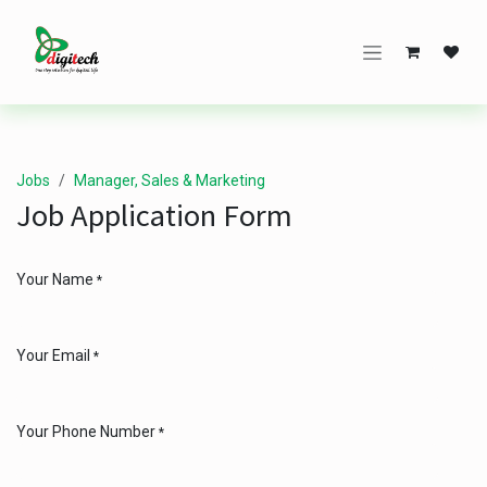
Skip to Content
Jobs
Manager, Sales & Marketing
Job Application Form
Your Name
*
Your Email
*
Your Phone Number
*