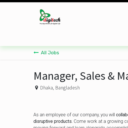
Skip to Content
Desktop
Laptop
Monitor
Component
All Jobs
Manager, Sales & M
Dhaka
,
Bangladesh
As an employee of our company, you will
colla
disruptive products.
Come work at a growing com
moving forward and learn alongside accomplis