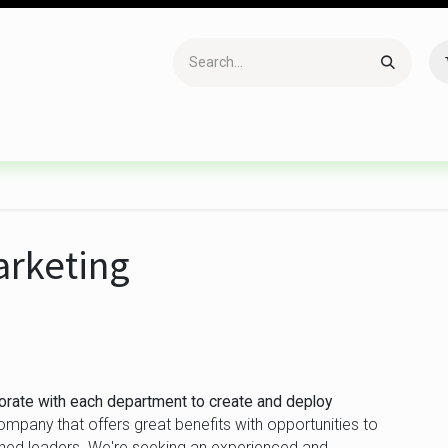
Accessories
Gaming
Office Item
Networking
Sof
arketing
borate with each department to create and deploy
pany that offers great benefits with opportunities to
hed leaders. We're seeking an experienced and