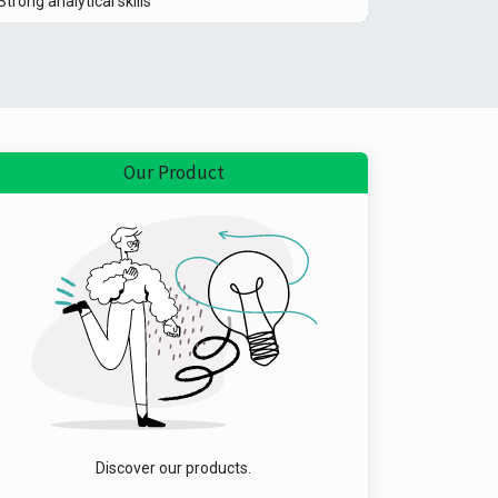
Strong analytical skills
Our Product
Discover our products.