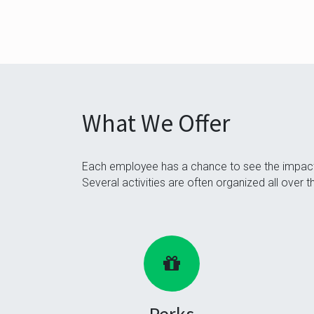
What We Offer
Each employee has a chance to see the impact 
Several activities are often organized all over