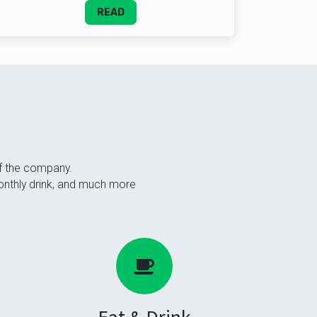
READ
of the company.
monthly drink, and much more