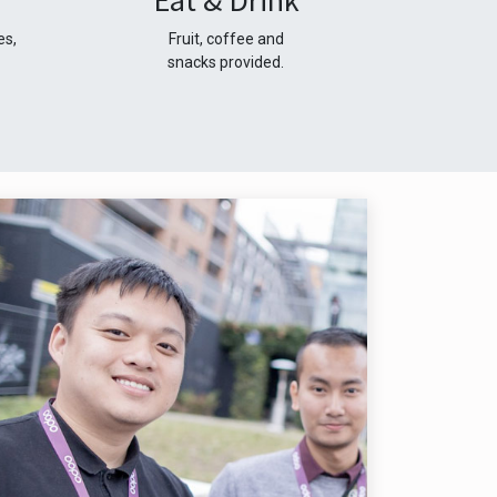
Eat & Drink
es,
Fruit, coffee and
snacks provided.