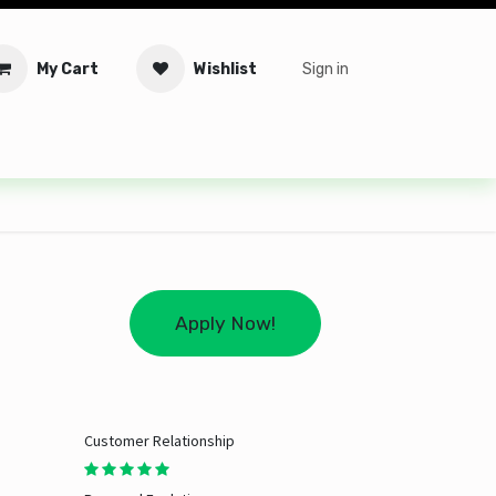
My Cart
Wishlist
Sign in
tware
Security
Offers
Service Solutions
Service Booki
Apply Now!
Customer Relationship