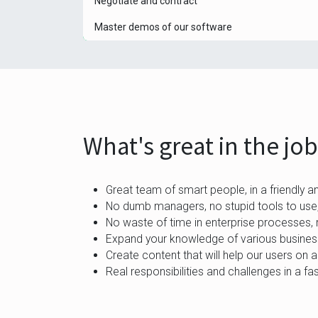
Negotiate and contract
Master demos of our software
What's great in the jo
Great team of smart people, in a friendly a
No dumb managers, no stupid tools to use,
No waste of time in enterprise processes, 
Expand your knowledge of various business
Create content that will help our users on a
Real responsibilities and challenges in a f