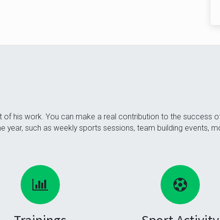
of his work. You can make a real contribution to the success 
 the year, such as weekly sports sessions, team building events, 