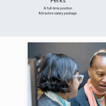
Perks
A full-time position
Attractive salary package.