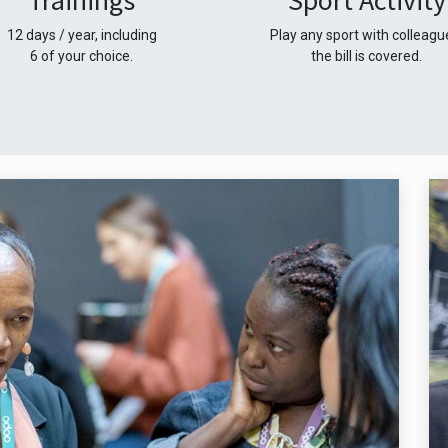
Trainings
Sport Activity
12 days / year, including
Play any sport with colleagu
6 of your choice.
the bill is covered.