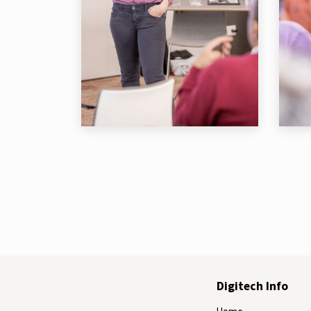
Digitech Info