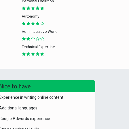
Personal Evolution
Autonomy
Administrative Work
Technical Expertise
Nice to have
Experience in writing online content
Additional languages
Google Adwords experience