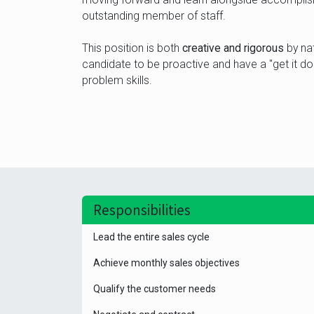
outstanding member of staff.
This position is both
creative and rigorous
by nat
candidate to be proactive and have a "get it done
problem skills.
Responsibilities
Lead the entire sales cycle
Achieve monthly sales objectives
Qualify the customer needs