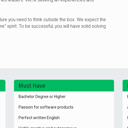
ure you need to think outside the box. We expect the
" spirit. To be successful, you will have solid solving
Must Have
Bachelor Degree or Higher
Passion for software products
Perfect written English