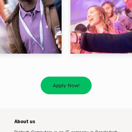
Apply Now!
About us