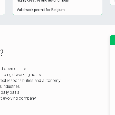
Highly creative and autonomous
Valid work permit for Belgium
b?
nd open culture
 no rigid working hours
real responsibilities and autonomy
 industries
 daily basis
ast evolving company