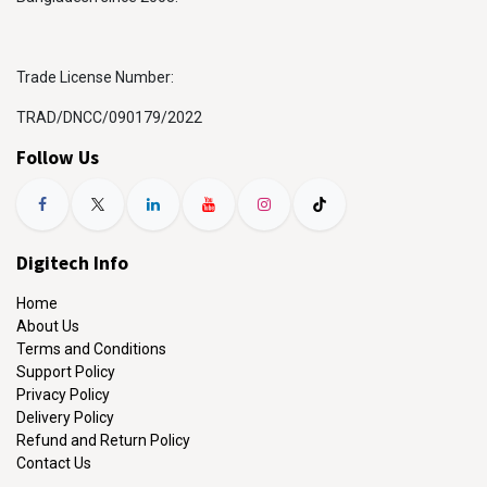
Trade License Number:
TRAD/DNCC/090179/2022
Follow Us
Digitech Info
Home
About Us
Terms and Conditions
Support Policy
Privacy Policy
Delivery Policy
Refund and Return Policy
Contact Us