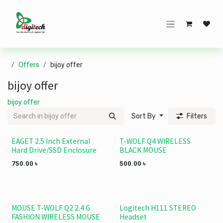
Skip to Content
Offers
bijoy offer
bijoy offer
bijoy offer
Sort By
Filters
EAGET 2.5 Inch External
T-WOLF Q4 WIRELESS
Save 340 TK.
Hard Drive/SSD Enclosure
BLACK MOUSE
750.00
৳
500.00
৳
MOUSE T-WOLF Q2 2.4 G
Logitech H111 STEREO
FASHION WIRELESS MOUSE
Headset