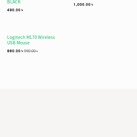
BLACK
1,000.00
৳
480.00
৳
Logitech M170 Wireless
USB Mouse
880.00
৳
990.00
৳