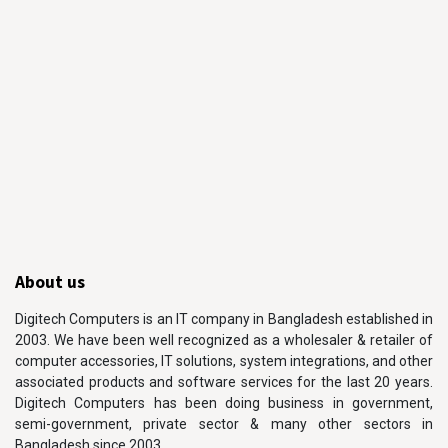
About us
Digitech Computers is an IT company in Bangladesh established in
2003. We have been well recognized as a wholesaler & retailer of
computer accessories, IT solutions, system integrations, and other
associated products and software services for the last 20 years.
Digitech Computers has been doing business in government,
semi-government, private sector & many other sectors in
Bangladesh since 2003.