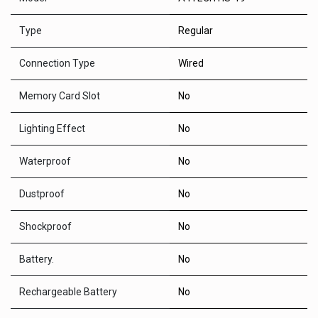
Type
Regular
Connection Type
Wired
Memory Card Slot
No
Lighting Effect
No
Waterproof
No
Dustproof
No
Shockproof
No
Battery.
No
Rechargeable Battery
No