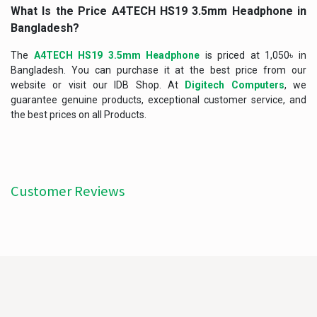
What Is the Price A4TECH HS19 3.5mm Headphone
in
Bangladesh?
The
A4TECH HS19 3.5mm Headphone
is priced at 1,050৳ in
Bangladesh. You can purchase it at the best price from our
website or visit our IDB Shop. At
Digitech Computers
, we
guarantee genuine products, exceptional customer service, and
the best prices on all Products.
Customer Reviews