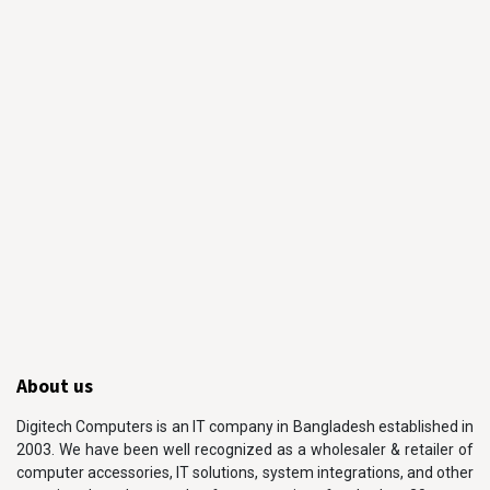
About us
Digitech Computers is an IT company in Bangladesh established in
2003. We have been well recognized as a wholesaler & retailer of
computer accessories, IT solutions, system integrations, and other