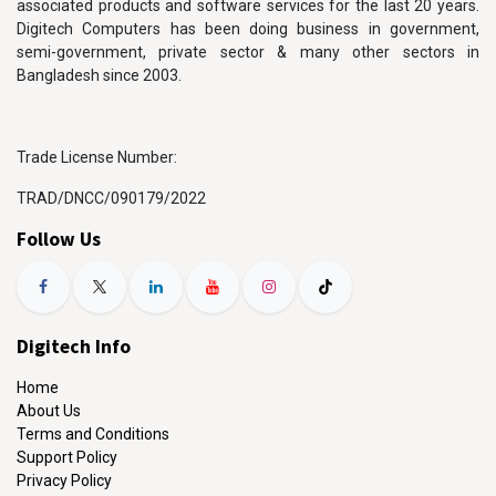
associated products and software services for the last 20 years.
Digitech Computers has been doing business in government,
semi-government, private sector & many other sectors in
Bangladesh since 2003.
Trade License Number:
TRAD/DNCC/090179/2022
Follow Us
Digitech Info
Home
About Us
Terms and Conditions
Support Policy
Privacy Policy