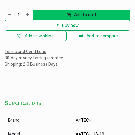
Add to cart
Buy now
Add to wishlist
Add to compare
Terms and Conditions
30-day money-back guarantee
Shipping: 2-3 Business Days
Specifications
Brand
A4TECH
Model
A4TECH HS-19