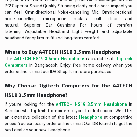
PC! Superior Sound Quality Stunning clarity and a bass impact you
can feel. Omnidirectional Noise-cancelling Mic. Omnidirectional
noise-cancelling microphone makes call clear and
natural. Superior Ear Cushions For hours of comfort
listening. Adjustable Headband Light weight and adjustable
headband for optimum fit and long-term comfort.
Where to Buy
A4TECH HS19 3.5mm Headphone
The
A4TECH HS19 3.5mm Headphone
is available at
Digitech
Computers
in Bangladesh. Enjoy free home delivery when you
order online, or visit our IDB Shop for in-store purchases.
Why Choose Digitech Computers for the
A4TECH
HS19 3.5mm Headphone
?
If you're looking for the
A4TECH HS19 3.5mm Headphone
in
Bangladesh,
Digitech Computers
is your trusted source. We offer
an extensive collection of the latest
Headphone
at competitive
prices. You can easily order online or visit Our IDB Branch to get the
best deal on your new
Headphone