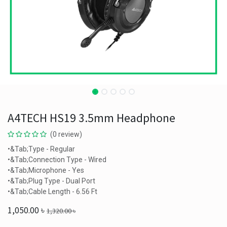
A4TECH HS19 3.5mm Headphone
(0 review)
•&Tab;Type - Regular
•&Tab;Connection Type - Wired
•&Tab;Microphone - Yes
•&Tab;Plug Type - Dual Port
•&Tab;Cable Length - 6.56 Ft
1,050.00
৳
1,320.00
৳