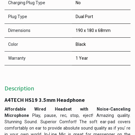
Charging Plug Type
No
Plug Type
Dual Port
Dimensions
190 x 180 x 68mm
Color
Black
Warranty
1 Year
Description
A4TECH HS19 3.5mm Headphone​
Affordable Wired Headset with Noise-Canceling
Microphone
Play, pause, rec, stop, eject! Amazing quality.
Stunning Sound. Superior Comfort! The soft ear-pad covers
comfortably on ear to provide absolute sound quality as if you' re
in your own world. In-Line Mic is great for messenger on the