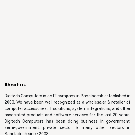
About us
Digitech Computers is an IT company in Bangladesh established in
2003. We have been well recognized as a wholesaler & retailer of
computer accessories, IT solutions, system integrations, and other
associated products and software services for the last 20 years.
Digitech Computers has been doing business in government,
semi-government, private sector & many other sectors in
Bangladesh since 2003.