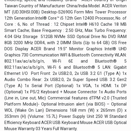
Taiwan Country of Manufacturer China/India Model. ACER Veriton
MT (UD.30HSI.00B) Desktop-S2690G Form Mini Tower Processor
12th Generation Intel® Core™ i5 12th Gen 12400 Processor, No. of
Core : 6, No. of Thread : 12 Chipset Intel® H610 Cache 18 MB
Smart Cache; Base Frequency : 2.50 GHz, Max Turbo Frequency:
4.04 GHz Storage 512GB NVMe SSD Optical Drive No DVD RAM
8GB 3200 MHz DDR4, with 2 DIMM Slots (Up to 64 GB) OS Free
DOS Display ACER Brand 19.5” Monitor Graphics Intel® UHD
Graphics 730 Communication WiFI & Bluetooth Connectivity WLAN:
802.11ax/ac/a/b/g/n, Wi-Fi 6E and Bluetooth® 5
802.11ax/ac/a/b/g/n, Wi-Fi 6 and Bluetooth® 5 LAN: Gigabit
Ethernet I/O Port Front: 2x USB2.0, 2x USB 3.2 G1 (Type A) 1x
Audio Combo Rear: 2x USB2.0, 2x Super Speed USB 3.2 Gen2
(Type A) 1x Serial Port (Optional) 1x VGA, 1x HDMI. 1x DP
(Optional) 1x PS/2 Keyboard + Mouse Connector 1x Audio Ports
(Line in, Line out, Mic) Commercial features dTPM v2.0 (Trusted
Platform Module)- Optional Intrusion alert (via BIOS) – Optional
WOL (Wake On Lan) Dimensions 168 mm (W) x 265mm (D) x
353mm (H) (Volume: 15.7L) Power Supply Unit 250 W Standard
Efficiency Keyboard ACER USB Keyboard Mouse ACER USB Optical
Mouse Warranty 03 Years Full Warranty.