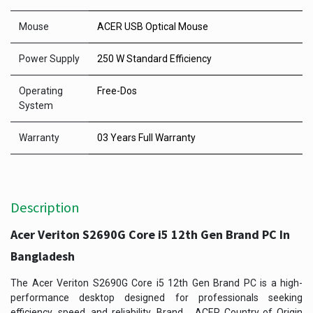
Mouse
ACER USB Optical Mouse
Power Supply
250 W Standard Efficiency
Operating
Free-Dos
System
Warranty
03 Years Full Warranty
Description
Acer Veriton S2690G Core i5 12th Gen Brand PC
In
Bangladesh
The Acer Veriton S2690G Core i5 12th Gen Brand PC is a high-
performance desktop designed for professionals seeking
efficiency, speed, and reliability. Brand ACER Country of Origin