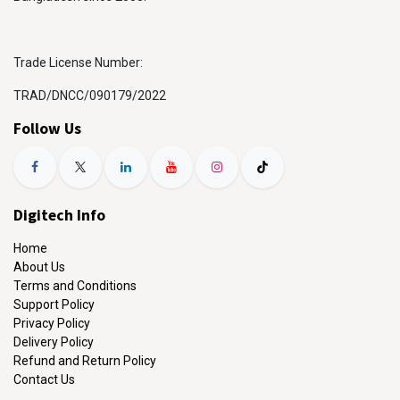
Trade License Number:
TRAD/DNCC/090179/2022
Follow Us
Digitech Info
Home
About Us
Terms and Conditions
Support Policy
Privacy Policy
Delivery Policy
Refund and Return Policy
Contact Us