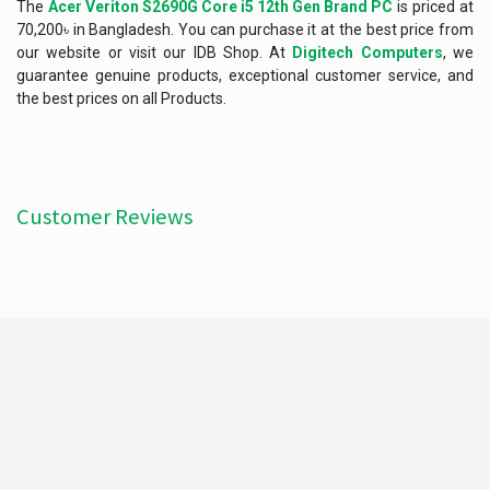
The
Acer Veriton S2690G Core i5 12th Gen Brand PC
is priced at
70,200৳ in Bangladesh. You can purchase it at the best price from
our website or visit our IDB Shop. At
Digitech Computers
, we
guarantee genuine products, exceptional customer service, and
the best prices on all Products.
Customer Reviews