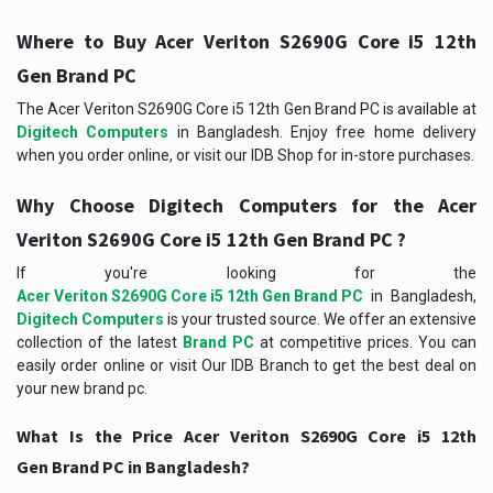
Where to Buy Acer Veriton S2690G Core i5 12th
Gen Brand PC
The Acer Veriton S2690G Core i5 12th Gen Brand PC
is available at
Digitech Computers
in Bangladesh. Enjoy free home delivery
when you order online, or visit our IDB Shop for in-store purchases.
Why Choose Digitech Computers for the Acer
Veriton S2690G Core i5 12th Gen Brand PC ?
If you're looking for the
Acer Veriton S2690G Core i5 12th Gen Brand PC
in Bangladesh,
Digitech Computers
is your trusted source. We offer an extensive
collection of the latest
Brand PC
at competitive prices. You can
easily order online or visit Our IDB Branch to get the best deal on
your new brand pc.
What Is the Price Acer Veriton S2690G Core i5 12th
Gen Brand PC in Bangladesh?