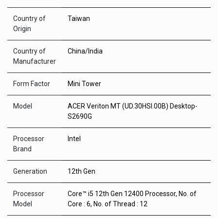
Country of
Taiwan
Origin
Country of
China/India
Manufacturer
Form Factor
Mini Tower
Model
ACER Veriton MT (UD.30HSI.00B) Desktop-
S2690G
Processor
Intel
Brand
Generation
12th Gen
Processor
Core™ i5 12th Gen 12400 Processor, No. of
Model
Core : 6, No. of Thread : 12