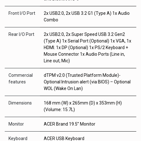
Front I/O Port
2x USB2.0, 2x USB 3.2 G1 (Type A) 1x Audio
Combo
Rear I/O Port
2x USB2.0, 2x Super Speed USB 3.2 Gen2
(Type A) 1x Serial Port (Optional) 1x VGA, 1x
HDMI. 1x DP (Optional) 1x PS/2 Keyboard +
Mouse Connector 1x Audio Ports (Line in,
Line out, Mic)
Commercial
dTPM v2.0 (Trusted Platform Module)-
features
Optional Intrusion alert (via BIOS) – Optional
WOL (Wake On Lan)
Dimensions
168 mm (W) x 265mm (D) x 353mm (H)
(Volume: 15.7L)
Monitor
ACER Brand 19.5” Monitor
Keyboard
ACER USB Keyboard