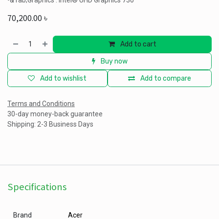
•&Tab;Graphics : Intel® UHD Graphics 730
70,200.00
৳
Add to cart
Buy now
Add to wishlist
Add to compare
Terms and Conditions
30-day money-back guarantee
Shipping: 2-3 Business Days
Specifications
Brand
Acer