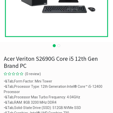
Acer Veriton S2690G Core i5 12th Gen
Brand PC
(0 review)
•&Tab;Form Factor: Mini Tower
•&Tab;Processor Type: 12th Generation Intel® Core™ i5-12400
Processor
•&Tab;Processor Max Turbo Frequency: 4.04GHz
•&Tab;RAM: 8GB 3200 MHz DDR4
•&Tab;Solid-State Drive (SSD): 512GB NVMe SSD