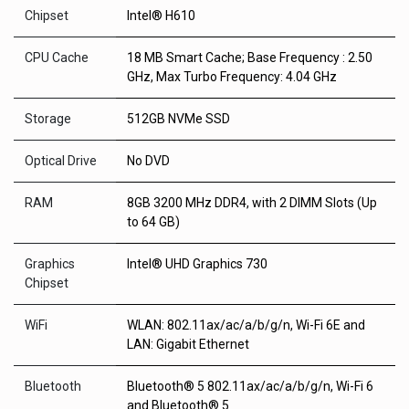
Chipset
Intel® H610
CPU Cache
18 MB Smart Cache; Base Frequency : 2.50
GHz, Max Turbo Frequency: 4.04 GHz
Storage
512GB NVMe SSD
Optical Drive
No DVD
RAM
8GB 3200 MHz DDR4, with 2 DIMM Slots (Up
to 64 GB)
Graphics
Intel® UHD Graphics 730
Chipset
WiFi
WLAN: 802.11ax/ac/a/b/g/n, Wi-Fi 6E and
LAN: Gigabit Ethernet
Bluetooth
Bluetooth® 5 802.11ax/ac/a/b/g/n, Wi-Fi 6
and Bluetooth® 5