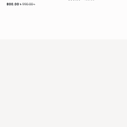
800.00
৳
990.00
৳