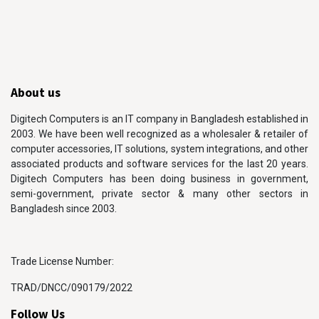
About us
Digitech Computers is an IT company in Bangladesh established in
2003. We have been well recognized as a wholesaler & retailer of
computer accessories, IT solutions, system integrations, and other
associated products and software services for the last 20 years.
Digitech Computers has been doing business in government,
semi-government, private sector & many other sectors in
Bangladesh since 2003.
Trade License Number:
TRAD/DNCC/090179/2022
Follow Us