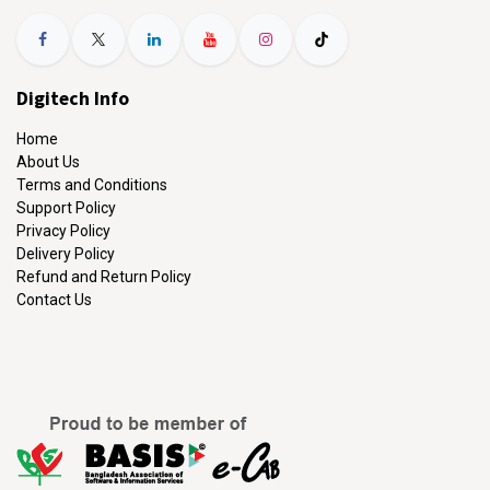
Digitech Info
Home
About Us
Terms and Conditions
Support Policy
Privacy Policy
Delivery Policy
Refund and Return Policy
Contact Us