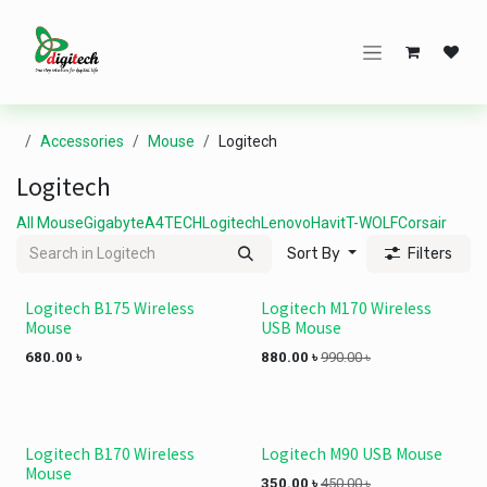
Skip to Content
Accessories
Mouse
Logitech
Logitech
All Mouse
Gigabyte
A4TECH
Logitech
Lenovo
Havit
T-WOLF
Corsair
Sort By
Filters
Logitech B175 Wireless
Logitech M170 Wireless
Mouse
USB Mouse
680.00
৳
880.00
৳
990.00
৳
Logitech B170 Wireless
Logitech M90 USB Mouse
Mouse
350.00
৳
450.00
৳