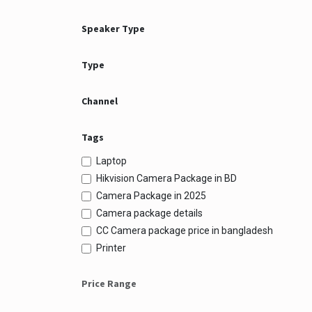
Speaker Type
Type
Channel
Tags
Laptop
Hikvision Camera Package in BD
Camera Package in 2025
Camera package details
CC Camera package price in bangladesh
Printer
Price Range