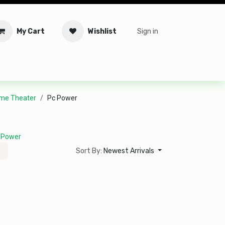
My Cart
Wishlist
Sign in
tware
Security
Offers
Service Solutions
Service Booki
me Theater
Pc Power
 Power
Sort By:
Newest Arrivals