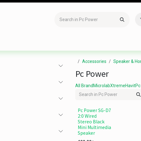
Accessories
Gaming
Office Item
Networking
Sof
Accessories
Speaker & Ho
Pc Power
All Brand
Microlab
Xtreme
Havit
Pc
Pc Power SG-D7
2:0 Wired
Stereo Black
Mini Multimedia
Speaker