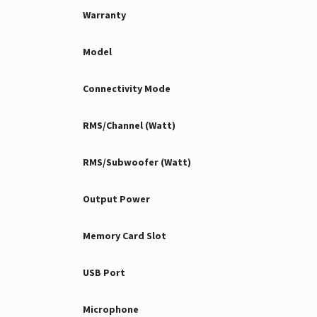
Warranty
Model
Connectivity Mode
RMS/Channel (Watt)
RMS/Subwoofer (Watt)
Output Power
Memory Card Slot
USB Port
Microphone