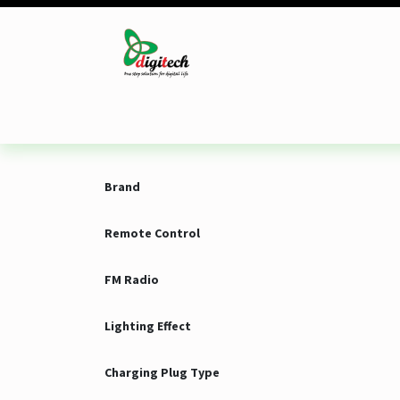
Skip to Content
Desktop
Laptop
Monitor
Component
Brand
Remote Control
FM Radio
Lighting Effect
Charging Plug Type