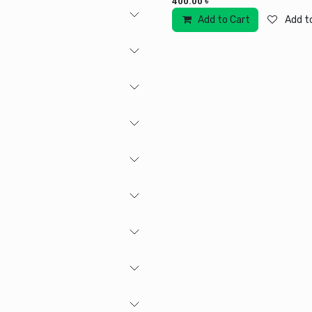
400.00
৳
Add to Cart
Add to