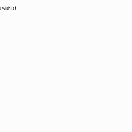
 wishlist