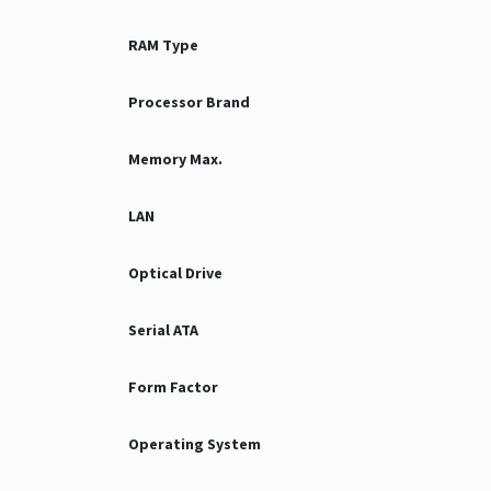
RAM Type
Processor Brand
Memory Max.
LAN
Optical Drive
Serial ATA
Form Factor
Operating System