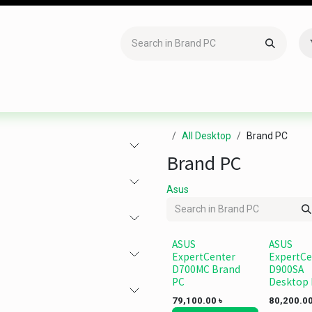
Accessories
Gaming
Office Item
Networking
Sof
All Desktop
Brand PC
Brand PC
Asus
ASUS
ASUS
ExpertCenter
ExpertCe
D700MC Brand
D900SA
PC
Desktop
79,100.00
৳
80,200.0