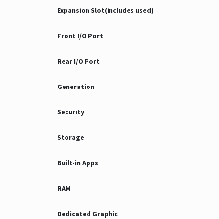
Expansion Slot(includes used)
Front I/O Port
Rear I/O Port
Generation
Security
Storage
Built-in Apps
RAM
Dedicated Graphic