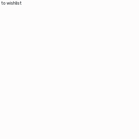
 wishlist
 to wishlist