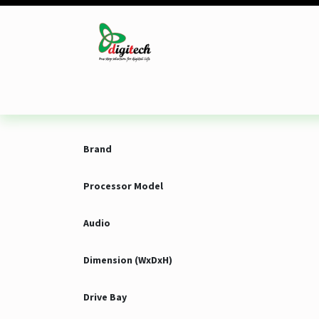
Skip to Content
Desktop
Laptop
Monitor
Component
Brand
Processor Model
Audio
Dimension (WxDxH)
Drive Bay