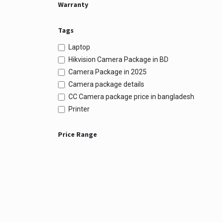
Warranty
Tags
Laptop
Hikvision Camera Package in BD
Camera Package in 2025
Camera package details
CC Camera package price in bangladesh
Printer
Price Range