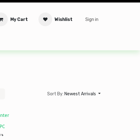
My Cart
Wishlist
Sign in
tware
Security
Offers
Service Solutions
Service Booki
Sort By:
Newest Arrivals
nter
 PC
0
৳