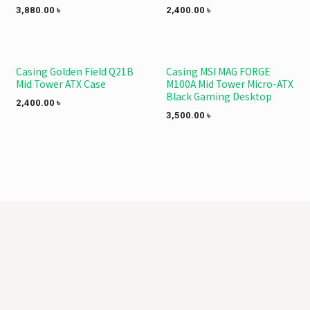
3,880.00
৳
2,400.00
৳
Casing Golden Field Q21B
Casing MSI MAG FORGE
Mid Tower ATX Case
M100A Mid Tower Micro-ATX
Black Gaming Desktop
2,400.00
৳
3,500.00
৳