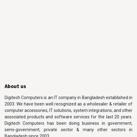
About us
Digitech Computers is an IT company in Bangladesh established in
2003. We have been well recognized as a wholesaler & retailer of
computer accessories, IT solutions, system integrations, and other
associated products and software services for the last 20 years.
Digitech Computers has been doing business in government,
semi-government, private sector & many other sectors in
Bangladesh since 2003.