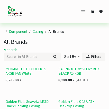
Skip to Content
Component
Casing
All Brands
All Brands
Monarch
Sort By
Filters
MONARCH ICE COOLER+5
CASING MIT MYSTERY BOX
ARGB FAN White
BLACK X5 RGB
3,250.00
৳
3,200.00
৳
3,400.00
৳
Golden Field Seaveiw M360
Golden Field Q25B ATX
Black Gaming Casing
Desktop Casing