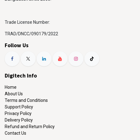
Trade License Number:
TRAD/DNCC/090179/2022
Follow Us
Digitech Info
Home
About Us
Terms and Conditions
Support Policy
Privacy Policy
Delivery Policy
Refund and Return Policy
Contact Us