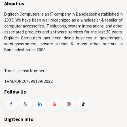
About us
Digitech Computers is an IT company in Bangladesh established in
2003. We have been well recognized as a wholesaler & retailer of
computer accessories, IT solutions, system integrations, and other
associated products and software services for the last 20 years.
Digitech Computers has been doing business in government,
semi-government, private sector & many other sectors in
Bangladesh since 2003.
Trade License Number:
TRAD/DNCC/090179/2022
Follow Us
Digitech Info