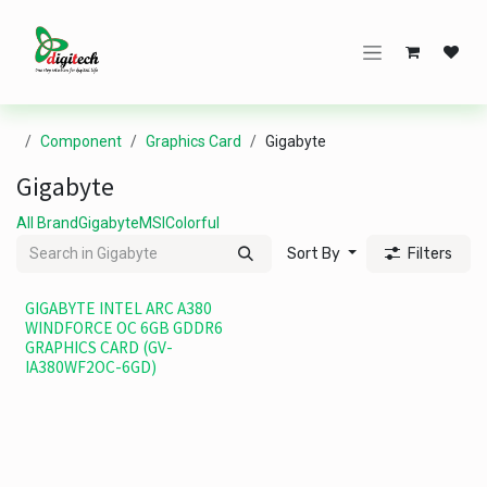
Skip to Content
Component
Graphics Card
Gigabyte
Gigabyte
All Brand
Gigabyte
MSI
Colorful
Sort By
Filters
GIGABYTE INTEL ARC A380
WINDFORCE OC 6GB GDDR6
GRAPHICS CARD (GV-
IA380WF2OC-6GD)