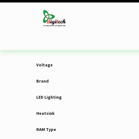
Skip to Content
Desktop
Laptop
Monitor
Component
Voltage
Brand
LED Lighting
Heatsink
RAM Type