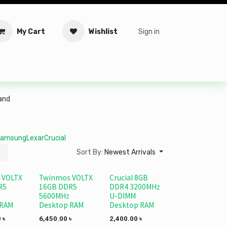
My Cart
Wishlist
Sign in
tware
Security
Offers
Service Solutions
Service Booki
rand
amsung
Lexar
Crucial
Sort By:
Newest Arrivals
 VOLTX
Twinmos VOLTX
Crucial 8GB
R5
16GB DDR5
DDR4 3200MHz
5600MHz
U-DIMM
 RAM
Desktop RAM
Desktop RAM
0
৳
6,450.00
৳
2,400.00
৳