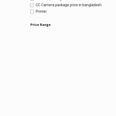
CC Camera package price in bangladesh
Printer
Price Range