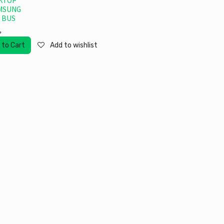
KTOP
MSUNG
 BUS
৳
 to Cart
Add to wishlist