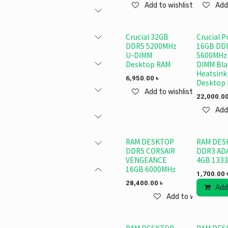
Add to wishlist
Add
Crucial 32GB
Crucial P
DDR5 5200MHz
16GB DD
U-DIMM
5600MHz
Desktop RAM
DIMM Bla
Heatsink
6,950.00
৳
Desktop
Add to wishlist
22,000.0
Add
RAM DESKTOP
RAM DES
DDR5 CORSAIR
DDR3 AD
VENGEANCE
4GB 1333
16GB 6000MHz
1,700.00
28,400.00
৳
Add
Add to wishlist