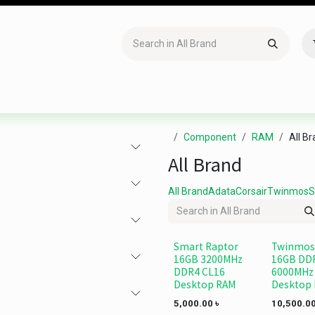
Accessories
Gaming
Office Item
Networking
Sof
Component
RAM
All B
All Brand
All Brand
Adata
Corsair
Twinmos
S
Smart Raptor
Twinmos
16GB 3200MHz
16GB DD
DDR4 CL16
6000MHz
Desktop RAM
Desktop
5,000.00
৳
10,500.0