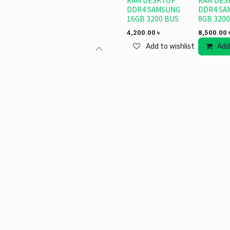
RAM DESKTOP
RAM DES
DDR4 SAMSUNG
DDR4 SA
16GB 3200 BUS
8GB 3200
4,200.00
৳
8,500.00
Add to wishlist
Add