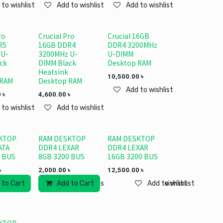
 to wishlist
Add to wishlist
Add to wishlist
ro
Crucial Pro
Crucial 16GB
R5
16GB DDR4
DDR4 3200MHz
 U-
3200MHz U-
U-DIMM
ck
DIMM Black
Desktop RAM
Heatsink
10,500.00
৳
 RAM
Desktop RAM
Add to wishlist
0
৳
4,600.00
৳
 to wishlist
Add to wishlist
KTOP
RAM DESKTOP
RAM DESKTOP
ATA
DDR4 LEXAR
DDR4 LEXAR
 BUS
8GB 3200 BUS
16GB 3200 BUS
৳
2,000.00
৳
12,500.00
৳
 to Cart
Add to Cart
Add to wishlist
Add to wishlist
Add to wishlist