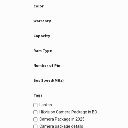
Color
Warranty
Capacity
Ram Type
Number of Pin
Bus Speed(MHz)
Tags
Laptop
Hikvision Camera Package in BD
Camera Package in 2025
Camera package details