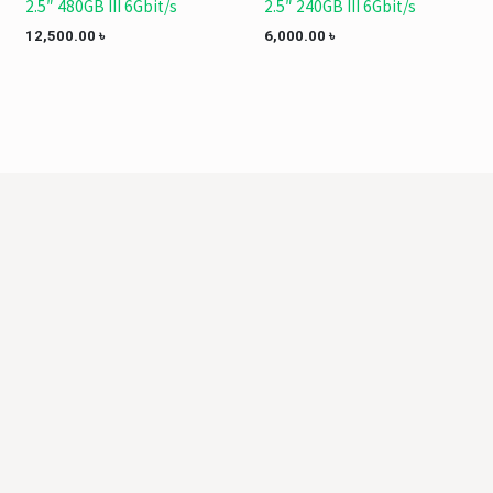
2.5″ 480GB III 6Gbit/s
2.5″ 240GB III 6Gbit/s
12,500.00
৳
6,000.00
৳