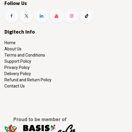
Follow Us
Digitech Info
Home
About Us
Terms and Conditions
Support Policy
Privacy Policy
Delivery Policy
Refund and Return Policy
Contact Us