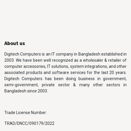
About us
Digitech Computers is an IT company in Bangladesh established in
2003. We have been well recognized as a wholesaler & retailer of
computer accessories, IT solutions, system integrations, and other
associated products and software services for the last 20 years.
Digitech Computers has been doing business in government,
semi-government, private sector & many other sectors in
Bangladesh since 2003.
Trade License Number:
TRAD/DNCC/090179/2022