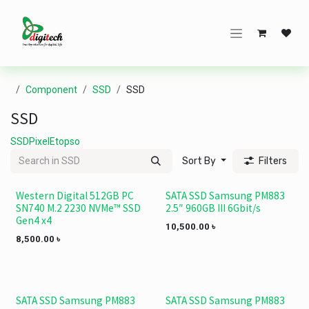
Skip to Content
Component
SSD
SSD
SSD
SSD
Pixel
Etopso
Sort By
Filters
Western Digital 512GB PC
SATA SSD Samsung PM883
SN740 M.2 2230 NVMe™ SSD
2.5″ 960GB III 6Gbit/s
Gen4 x4
10,500.00
৳
8,500.00
৳
SATA SSD Samsung PM883
SATA SSD Samsung PM883